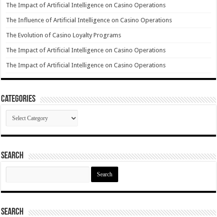
The Impact of Artificial Intelligence on Casino Operations
The Influence of Artificial Intelligence on Casino Operations
The Evolution of Casino Loyalty Programs
The Impact of Artificial Intelligence on Casino Operations
The Impact of Artificial Intelligence on Casino Operations
Categories
Categories
Search
Search
for:
Search