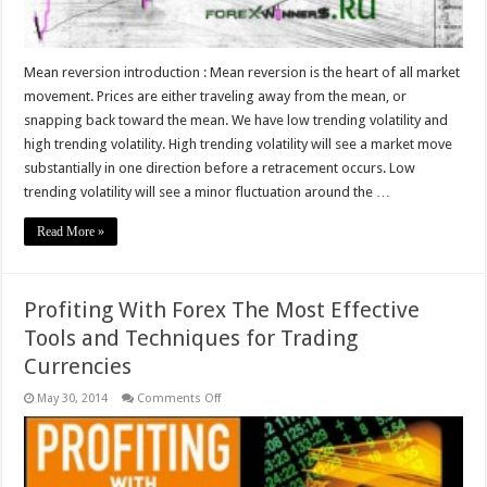
Mean reversion introduction : Mean reversion is the heart of all market
movement. Prices are either traveling away from the mean, or
snapping back toward the mean. We have low trending volatility and
high trending volatility. High trending volatility will see a market move
substantially in one direction before a retracement occurs. Low
trending volatility will see a minor fluctuation around the …
Read More »
Profiting With Forex The Most Effective
Tools and Techniques for Trading
Currencies
on
May 30, 2014
Comments Off
Profiting
With
Forex
The
Most
Effective