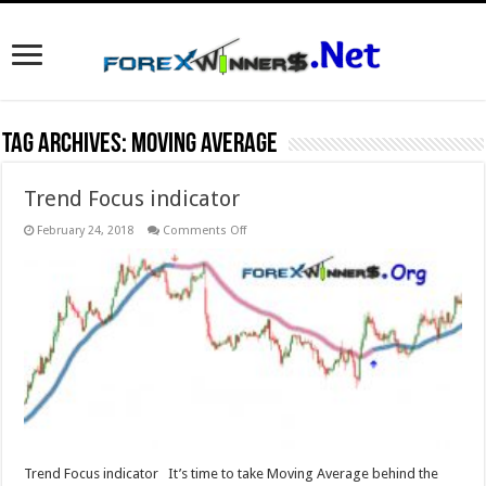
Tag Archives:
Moving average
Trend Focus indicator
on
February 24, 2018
Comments Off
Trend
Focus
indicator
Trend Focus indicator It’s time to take Moving Average behind the