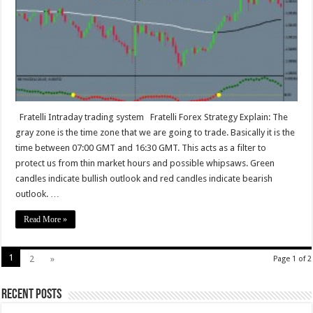
Fratelli Intraday trading system Fratelli Forex Strategy Explain: The
gray zone is the time zone that we are going to trade. Basically it is the
time between 07:00 GMT and 16:30 GMT. This acts as a filter to
protect us from thin market hours and possible whipsaws. Green
candles indicate bullish outlook and red candles indicate bearish
outlook. …
Read More »
1
2
»
Page 1 of 2
Recent Posts