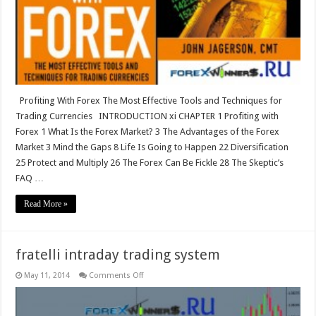
Tools
and
Techniques
for
Trading
Currencies
Profiting With Forex The Most Effective Tools and Techniques for
Trading Currencies INTRODUCTION xi CHAPTER 1 Profiting with
Forex 1 What Is the Forex Market? 3 The Advantages of the Forex
Market 3 Mind the Gaps 8 Life Is Going to Happen 22 Diversification
25 Protect and Multiply 26 The Forex Can Be Fickle 28 The Skeptic’s
FAQ …
Read More »
fratelli intraday trading system
on
May 11, 2014
Comments Off
fratelli
intraday
trading
system