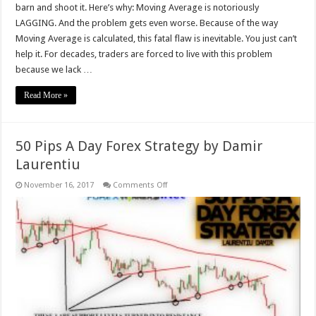
barn and shoot it. Here’s why: Moving Average is notoriously
LAGGING. And the problem gets even worse. Because of the way
Moving Average is calculated, this fatal flaw is inevitable. You just can’t
help it. For decades, traders are forced to live with this problem
because we lack …
Read More »
50 Pips A Day Forex Strategy by Damir
Laurentiu
on
November 16, 2017
Comments Off
50
Pips
A
Day
Forex
Strategy
by
Damir
Laurentiu