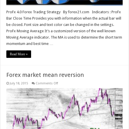
ProFx 4.0 Forex Trading Strategy By forex21.com Indicators : ProFx
Bar Close Time Provides you with information when the actual bar will
be closed. Font size and text color can be changed in the settings.
ProFx Moving Average It’s a customized version of the well known
Moving Average​ indicator. The MA is used to determine the short term
momentum and best time …
Read More »
Forex market mean reversion
on
July 18, 2015
Comments Off
Forex
market
mean
reversion