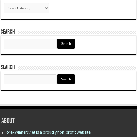
Categories
Search
Search
for:
Search
Search
for:
About
●
ForexWinners.net is a proudly non-profit website.