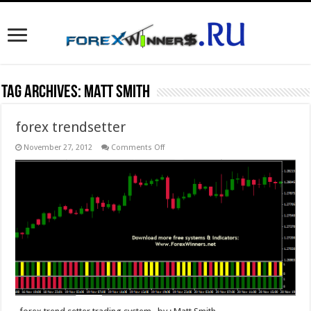
Tag Archives:
Matt Smith
forex trendsetter
on
November 27, 2012
Comments Off
forex
trendsetter