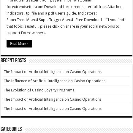
forex trend setter trading system by : Matt Smith.
forextrendsetter.com Download forextrendsetter full free. Attached
indicators , tpl file and a pdf user’s guide. Indicators :
SuperTrendV1.ex4 SuperTriggerV1.ex4 Free Download . If you find
that topic is useful , please click on share in your social networks to
support Forex winners.
Read More »
Recent Posts
The Impact of Artificial Intelligence on Casino Operations
The Influence of Artificial Intelligence on Casino Operations
The Evolution of Casino Loyalty Programs
The Impact of Artificial Intelligence on Casino Operations
The Impact of Artificial Intelligence on Casino Operations
Categories