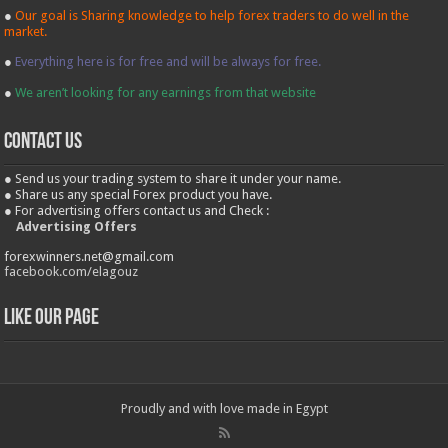
●
Our goal is Sharing knowledge to help forex traders to do well in the
market.
●
Everything here is for free and will be always for free.
●
We aren’t looking for any earnings from that website
contact us
● Send us your trading system to share it under your name.
● Share us any special Forex product you have.
● For advertising offers contact us and Check :
Advertising Offers
forexwinners.net@gmail.com
facebook.com/elagouz
Like our Page
Proudly and with love made in Egypt