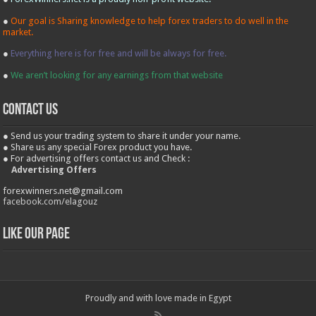
●
Our goal is Sharing knowledge to help forex traders to do well in the
market.
●
Everything here is for free and will be always for free.
●
We aren’t looking for any earnings from that website
contact us
● Send us your trading system to share it under your name.
● Share us any special Forex product you have.
● For advertising offers contact us and Check :
Advertising Offers
forexwinners.net@gmail.com
facebook.com/elagouz
Like our Page
Proudly and with love made in Egypt