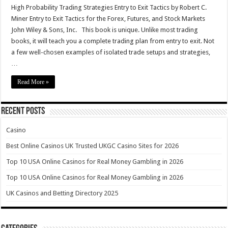
High Probability Trading Strategies Entry to Exit Tactics by Robert C.
Miner Entry to Exit Tactics for the Forex, Futures, and Stock Markets
John Wiley & Sons, Inc. This book is unique. Unlike most trading
books, it will teach you a complete trading plan from entry to exit. Not
a few well-chosen examples of isolated trade setups and strategies,
…
Read More »
Recent Posts
Casino
Best Online Casinos UK Trusted UKGC Casino Sites for 2026
Top 10 USA Online Casinos for Real Money Gambling in 2026
Top 10 USA Online Casinos for Real Money Gambling in 2026
UK Casinos and Betting Directory 2025