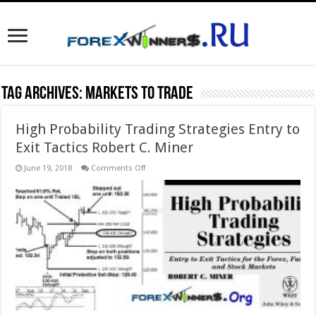
Tag Archives:
Markets to Trade
High Probability Trading Strategies Entry to
Exit Tactics Robert C. Miner
on
June 19, 2018
Comments Off
High
Probability
Trading
Strategies
Entry
to
Exit
Tactics
Robert
C.
Miner