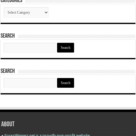
Categories
Categories
Search
Search
for:
Search
Search
for:
About
●
ForexWinners.net is a proudly non-profit website.