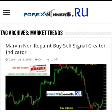
Tag Archives:
market trends
Marvin Non Repaint Buy Sell Signal Creator
Indicator
on
December 2, 2015
Comments Off
Marvin
Non
Repaint
Buy
Sell
Signal
Creator
Indicator