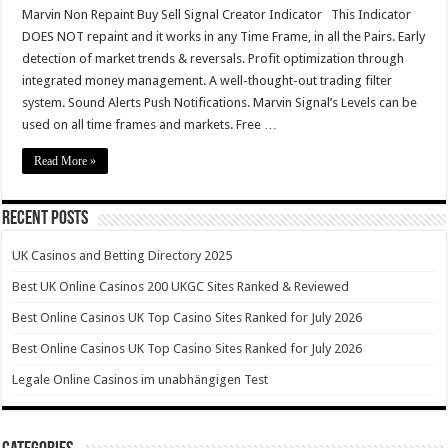
Marvin Non Repaint Buy Sell Signal Creator Indicator This Indicator
DOES NOT repaint and it works in any Time Frame, in all the Pairs. Early
detection of market trends & reversals. Profit optimization through
integrated money management. A well-thought-out trading filter
system. Sound Alerts Push Notifications. Marvin Signal’s Levels can be
used on all time frames and markets. Free …
Read More »
Recent Posts
UK Casinos and Betting Directory 2025
Best UK Online Casinos 200 UKGC Sites Ranked & Reviewed
Best Online Casinos UK Top Casino Sites Ranked for July 2026
Best Online Casinos UK Top Casino Sites Ranked for July 2026
Legale Online Casinos im unabhängigen Test