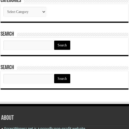
Categories
Categories
Search
Search
for:
Search
Search
for:
About
●
ForexWinners.net is a proudly non-profit website.