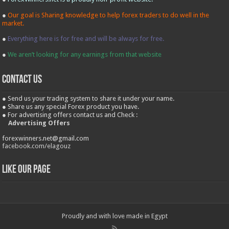
●
Our goal is Sharing knowledge to help forex traders to do well in the
market.
●
Everything here is for free and will be always for free.
●
We aren’t looking for any earnings from that website
contact us
● Send us your trading system to share it under your name.
● Share us any special Forex product you have.
● For advertising offers contact us and Check :
Advertising Offers
forexwinners.net@gmail.com
facebook.com/elagouz
Like our Page
Proudly and with love made in Egypt