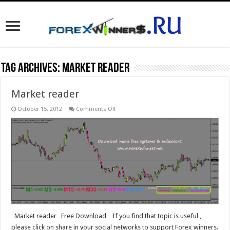
Tag Archives:
Market reader
Market reader
on
October 15, 2012
Comments Off
Market
reader
Market reader Free Download If you find that topic is useful ,
please click on share in your social networks to support Forex winners.