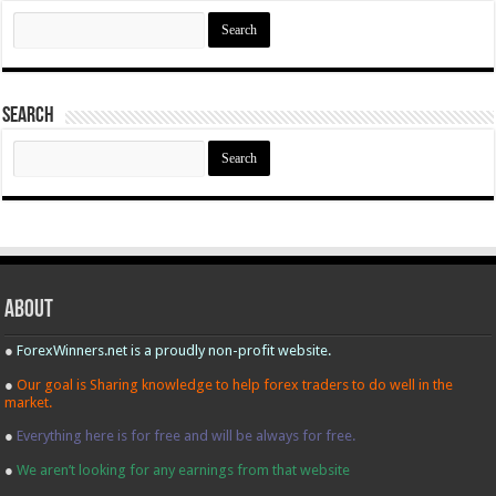
Search
for:
Search
Search
for:
About
●
ForexWinners.net is a proudly non-profit website.
●
Our goal is Sharing knowledge to help forex traders to do well in the
market.
●
Everything here is for free and will be always for free.
●
We aren’t looking for any earnings from that website