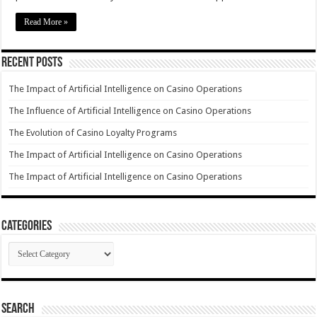
Read More »
Recent Posts
The Impact of Artificial Intelligence on Casino Operations
The Influence of Artificial Intelligence on Casino Operations
The Evolution of Casino Loyalty Programs
The Impact of Artificial Intelligence on Casino Operations
The Impact of Artificial Intelligence on Casino Operations
Categories
Categories
Search