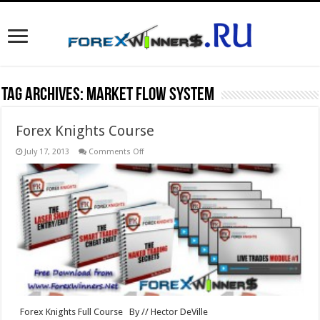
Tag Archives:
Market Flow System
Forex Knights Course
on
July 17, 2013
Comments Off
Forex
Knights
Course
Forex Knights Full Course By // Hector DeVille