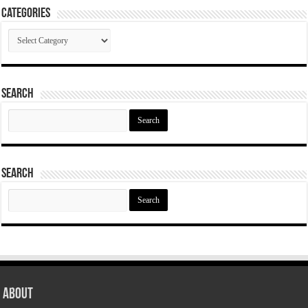
Categories
Categories
Search
Search
for:
Search
Search
for:
About