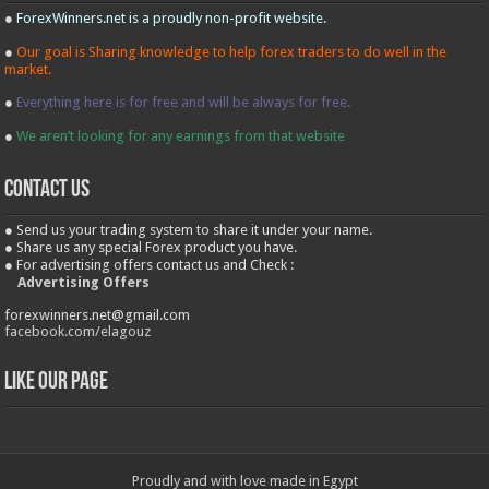
●
ForexWinners.net is a proudly non-profit website.
●
Our goal is Sharing knowledge to help forex traders to do well in the
market.
●
Everything here is for free and will be always for free.
●
We aren’t looking for any earnings from that website
contact us
● Send us your trading system to share it under your name.
● Share us any special Forex product you have.
● For advertising offers contact us and Check :
Advertising Offers
forexwinners.net@gmail.com
facebook.com/elagouz
Like our Page
Proudly and with love made in Egypt