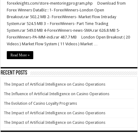
forexknights.com/store-mentoringprogram.php Download from
Forex Winners DataBiz : 1- ForexWinners-London Open
Breakout.rar 502.2 MB 2- ForexWinners- Market Flow Intraday
System.rar 524.5 MB 3 – ForexWinners- Part Time Trading
System.rar 549.0 MB 4-ForexWinners-news-SMA.rar 626.8 MB 5-
ForexWinners-PA-MM-indi.rar 487.7 MB London Open Breakout ( 20
Videos ) Market Flow System ( 11 Videos ) Market …
Read More »
Recent Posts
The Impact of Artificial Intelligence on Casino Operations
The Influence of Artificial Intelligence on Casino Operations
The Evolution of Casino Loyalty Programs
The Impact of Artificial Intelligence on Casino Operations
The Impact of Artificial Intelligence on Casino Operations