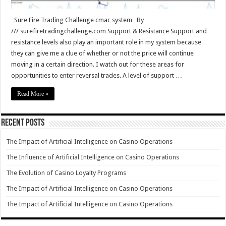
Sure Fire Trading Challenge cmac system By
/// surefiretradingchallenge.com Support & Resistance Support and
resistance levels also play an important role in my system because
they can give me a clue of whether or not the price will continue
moving in a certain direction. I watch out for these areas for
opportunities to enter reversal trades. A level of support …
Read More »
Recent Posts
The Impact of Artificial Intelligence on Casino Operations
The Influence of Artificial Intelligence on Casino Operations
The Evolution of Casino Loyalty Programs
The Impact of Artificial Intelligence on Casino Operations
The Impact of Artificial Intelligence on Casino Operations