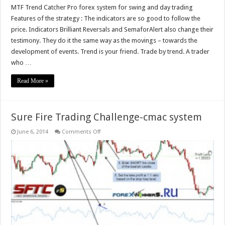
MTF Trend Catcher Pro forex system for swing and day trading
Features of the strategy : The indicators are so good to follow the
price. Indicators Brilliant Reversals and SemaforAlert also change their
testimony. They do it the same way as the movings – towards the
development of events. Trend is your friend. Trade by trend. A trader
who …
Read More »
Sure Fire Trading Challenge-cmac system
on
June 6, 2014
Comments Off
Sure
Fire
Trading
Challenge-
cmac
system