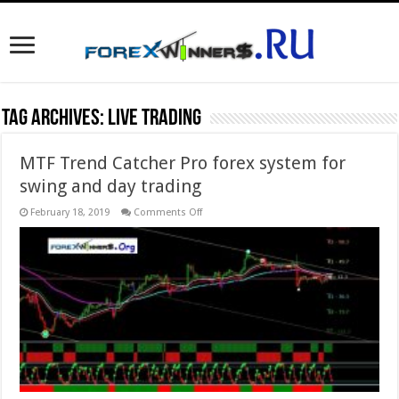
Tag Archives:
live trading
MTF Trend Catcher Pro forex system for
swing and day trading
on
February 18, 2019
Comments Off
MTF
Trend
Catcher
Pro
forex
system
for
swing
and
day
trading