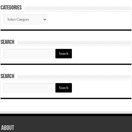
Categories
Categories
Search
Search
for:
Search
Search
for:
About