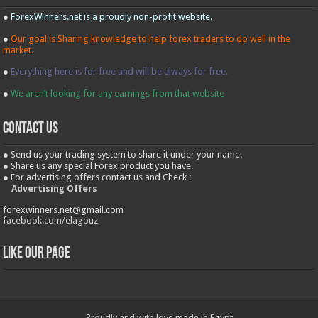
●
ForexWinners.net is a proudly non-profit website.
●
Our goal is Sharing knowledge to help forex traders to do well in the
market.
●
Everything here is for free and will be always for free.
●
We aren’t looking for any earnings from that website
contact us
● Send us your trading system to share it under your name.
● Share us any special Forex product you have.
● For advertising offers contact us and Check :
Advertising Offers
forexwinners.net@gmail.com
facebook.com/elagouz
Like our Page
Proudly and with love made in Egypt