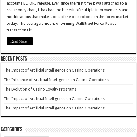
accounts BEFORE release. Ever since the first time it was attached to a
real money chart, it has had the benefit of multiple improvements and
modifications that make it one of the best robots on the forex market
today. The average amount of winning WallStreet Forex Robot
transactions is …
Read More »
Recent Posts
The Impact of Artificial Intelligence on Casino Operations
The Influence of Artificial Intelligence on Casino Operations
The Evolution of Casino Loyalty Programs
The Impact of Artificial Intelligence on Casino Operations
The Impact of Artificial Intelligence on Casino Operations
Categories