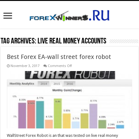
Tag Archives:
live real money accounts
Best Forex EA-wall street forex robot
on
November 3, 2017
Comments Off
Best
Forex
EA-
wall
street
forex
robot
WallStreet Forex Robot is an that was tested on live real money