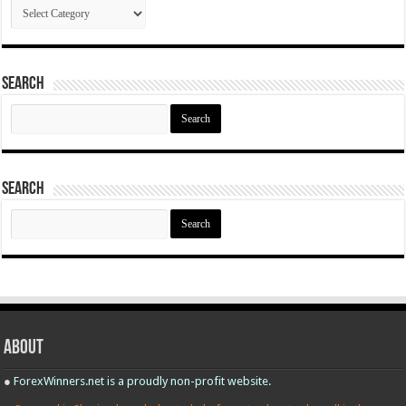
Categories
Search
Search
for:
Search
Search
for:
About
●
ForexWinners.net is a proudly non-profit website.