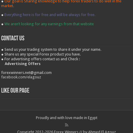
●
Our goal is Sharing knowledge to help forex traders to do well in the
market.
●
Everything here is for free and will be always for free.
●
We aren’t looking for any earnings from that website
contact us
● Send us your trading system to share it under your name.
● Share us any special Forex product you have.
● For advertising offers contact us and Check :
Advertising Offers
forexwinners.net@gmail.com
facebook.com/elagouz
Like our Page
Proudly and with love made in Egypt
Copyright 2012-2026 Forex Winners // by Ahmed El Agouz