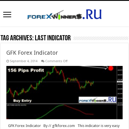
Tag Archives:
last indicator
GFK Forex Indicator
on
September 4, 2014
Comments Off
GFK
Forex
Indicator
GFK Forex Indicator By // gfkforex.com This indicator is very easy