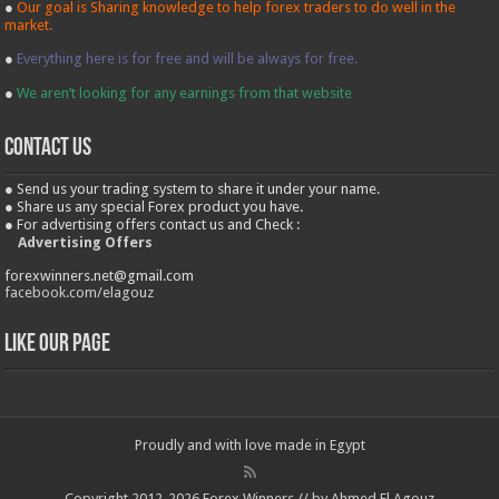
●
Our goal is Sharing knowledge to help forex traders to do well in the
market.
●
Everything here is for free and will be always for free.
●
We aren’t looking for any earnings from that website
contact us
● Send us your trading system to share it under your name.
● Share us any special Forex product you have.
● For advertising offers contact us and Check :
Advertising Offers
forexwinners.net@gmail.com
facebook.com/elagouz
Like our Page
Proudly and with love made in Egypt
Copyright 2012-2026 Forex Winners // by Ahmed El Agouz