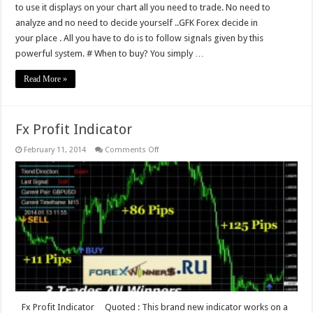
to use it displays on your chart all you need to trade. No need to
analyze and no need to decide yourself ..GFK Forex decide in
your place . All you have to do is to follow signals given by this
powerful system. # When to buy? You simply …
Read More »
Fx Profit Indicator
on
February 11, 2014
Comments Off
Fx
Profit
Indicator
Fx Profit Indicator Quoted : This brand new indicator works on a