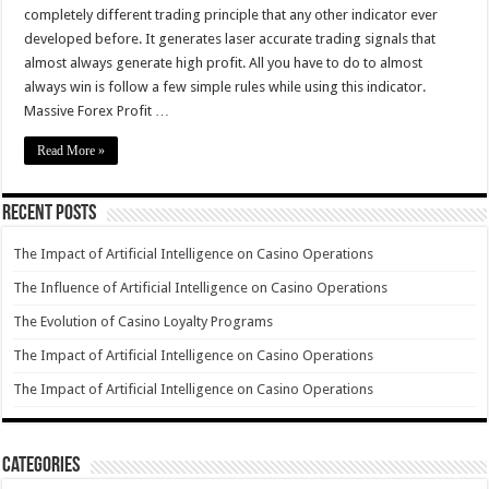
completely different trading principle that any other indicator ever
developed before. It generates laser accurate trading signals that
almost always generate high profit. All you have to do to almost
always win is follow a few simple rules while using this indicator.
Massive Forex Profit …
Read More »
Recent Posts
The Impact of Artificial Intelligence on Casino Operations
The Influence of Artificial Intelligence on Casino Operations
The Evolution of Casino Loyalty Programs
The Impact of Artificial Intelligence on Casino Operations
The Impact of Artificial Intelligence on Casino Operations
Categories