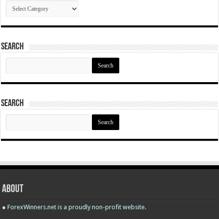
Categories
Search
Search
for:
Search
Search
for:
About
●
ForexWinners.net is a proudly non-profit website.