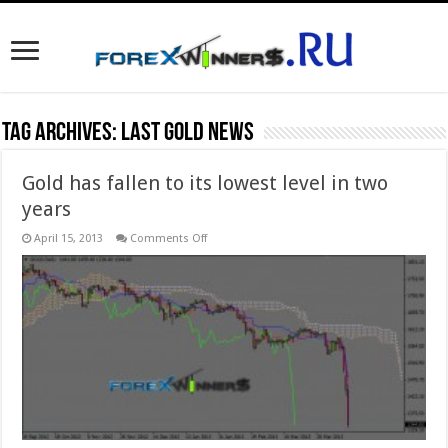
Tag Archives:
last gold news
Gold has fallen to its lowest level in two
years
on
April 15, 2013
Comments Off
Gold
has
fallen
to
its
lowest
level
in
two
years