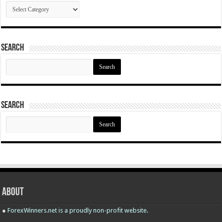
Categories
Search
Search
for:
Search
Search
for:
About
●
ForexWinners.net is a proudly non-profit website.