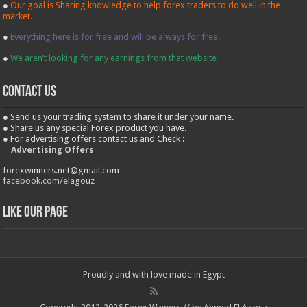
●
Our goal is Sharing knowledge to help forex traders to do well in the
market.
●
Everything here is for free and will be always for free.
●
We aren’t looking for any earnings from that website
contact us
● Send us your trading system to share it under your name.
● Share us any special Forex product you have.
● For advertising offers contact us and Check :
Advertising Offers
forexwinners.net@gmail.com
facebook.com/elagouz
Like our Page
Proudly and with love made in Egypt