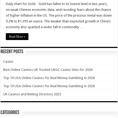
Daily chart for Gold. Gold has fallen to its lowest level in two years,
on weak Chinese economic data, and receding fears about the chance
of higher inflation in the US. The price of the precious metal was down
9.2% to $1,395 an ounce. The weaker than expected growth in China’s
economy also sparked a wider fall in commodity …
Read More »
Recent Posts
Casino
Best Online Casinos UK Trusted UKGC Casino Sites for 2026
Top 10 USA Online Casinos for Real Money Gambling in 2026
Top 10 USA Online Casinos for Real Money Gambling in 2026
UK Casinos and Betting Directory 2025
Categories