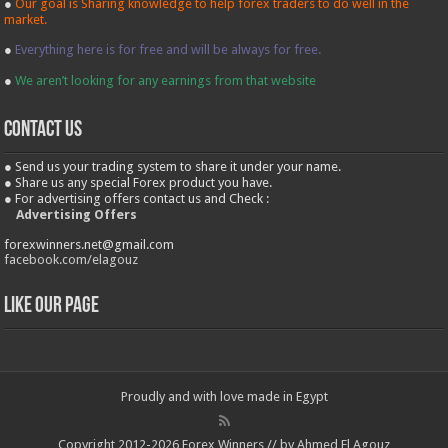
●
Our goal is Sharing knowledge to help forex traders to do well in the
market.
●
Everything here is for free and will be always for free.
●
We aren’t looking for any earnings from that website
contact us
● Send us your trading system to share it under your name.
● Share us any special Forex product you have.
● For advertising offers contact us and Check :
Advertising Offers
forexwinners.net@gmail.com
facebook.com/elagouz
Like our Page
Proudly and with love made in Egypt
Copyright 2012-2026 Forex Winners // by Ahmed El Agouz