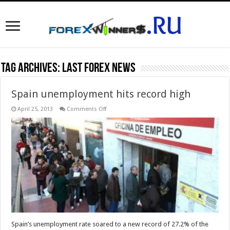
Tag Archives:
last forex news
Spain unemployment hits record high
on
April 25, 2013
Comments Off
Spain
unemployment
hits
record
high
Spain’s unemployment rate soared to a new record of 27.2% of the