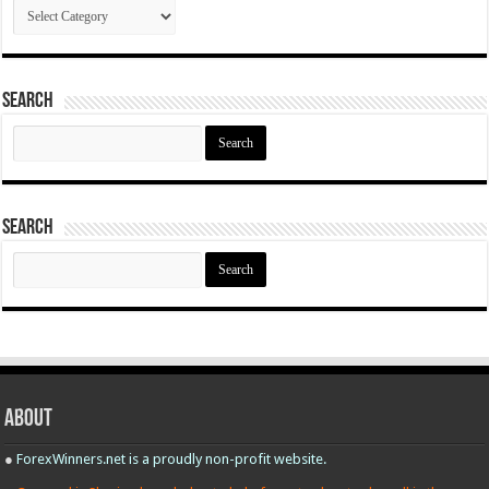
Categories
Search
Search
for:
Search
Search
for:
About
●
ForexWinners.net is a proudly non-profit website.