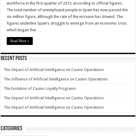
workforce in the first quarter of 2013, according to official figures.
The total number of unemployed people in Spain has now passed the
six million figure, although the rate of the increase has slowed. The
figures underline Spain’s struggle to emerge from an economic crisis
which began five …
Read More »
Recent Posts
The Impact of Artificial Intelligence on Casino Operations
The Influence of Artificial Intelligence on Casino Operations
The Evolution of Casino Loyalty Programs
The Impact of Artificial Intelligence on Casino Operations
The Impact of Artificial Intelligence on Casino Operations
Categories