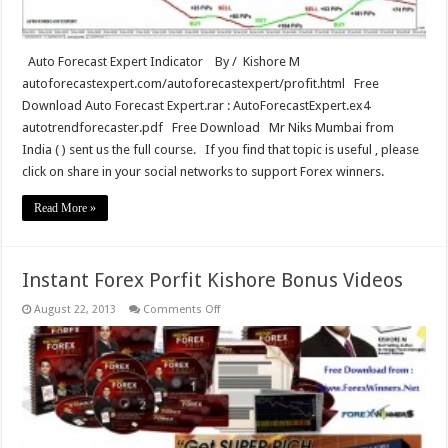
Auto Forecast Expert Indicator By / Kishore M
autoforecastexpert.com/autoforecastexpert/profit.html Free
Download Auto Forecast Expert.rar : AutoForecastExpert.ex4
autotrendforecaster.pdf Free Download Mr Niks Mumbai from
India ( ) sent us the full course. If you find that topic is useful , please
click on share in your social networks to support Forex winners.
Read More »
Instant Forex Porfit Kishore Bonus Videos
on
August 22, 2013
Comments Off
Instant
Forex
Porfit
Kishore
Bonus
Videos