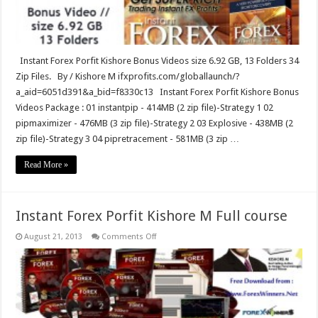
Instant Forex Porfit Kishore Bonus Videos size 6.92 GB, 13 Folders 34
Zip Files. By / Kishore M ifxprofits.com/globallaunch/?
a_aid=6051d391&a_bid=f8330c13 Instant Forex Porfit Kishore Bonus
Videos Package : 01 instantpip - 414MB (2 zip file)-Strategy 1 02
pipmaximizer - 476MB (3 zip file)-Strategy 2 03 Explosive - 438MB (2
zip file)-Strategy 3 04 pipretracement - 581MB (3 zip …
Read More »
Instant Forex Porfit Kishore M Full course
on
August 21, 2013
Comments Off
Instant
Forex
Porfit
Kishore
M
Full
course