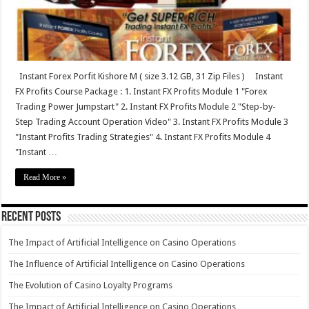
Instant Forex Porfit Kishore M ( size 3.12 GB, 31 Zip Files ) Instant
FX Profits Course Package : 1. Instant FX Profits Module 1 "Forex
Trading Power Jumpstart" 2. Instant FX Profits Module 2 "Step-by-
Step Trading Account Operation Video" 3. Instant FX Profits Module 3
"Instant Profits Trading Strategies" 4. Instant FX Profits Module 4
"Instant …
Read More »
Recent Posts
The Impact of Artificial Intelligence on Casino Operations
The Influence of Artificial Intelligence on Casino Operations
The Evolution of Casino Loyalty Programs
The Impact of Artificial Intelligence on Casino Operations