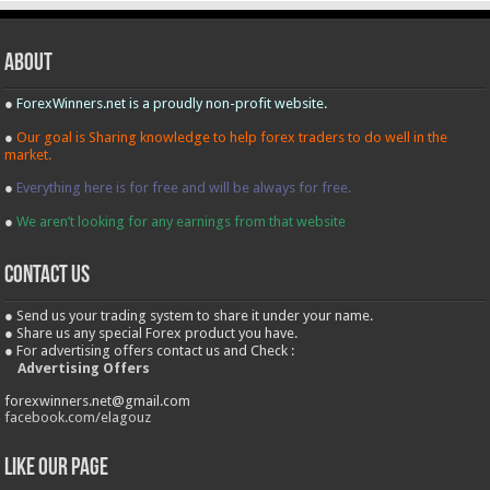
About
●
ForexWinners.net is a proudly non-profit website.
●
Our goal is Sharing knowledge to help forex traders to do well in the
market.
●
Everything here is for free and will be always for free.
●
We aren’t looking for any earnings from that website
contact us
● Send us your trading system to share it under your name.
● Share us any special Forex product you have.
● For advertising offers contact us and Check :
Advertising Offers
forexwinners.net@gmail.com
facebook.com/elagouz
Like our Page