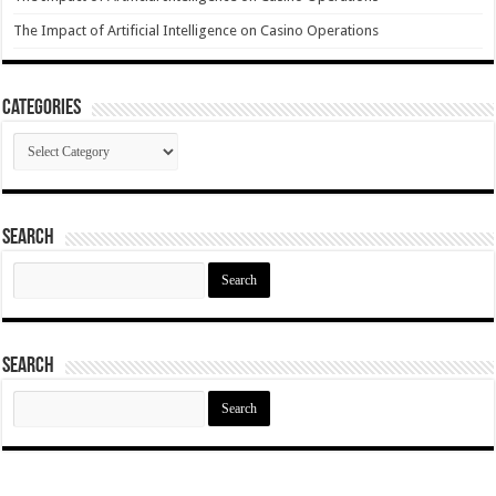
The Impact of Artificial Intelligence on Casino Operations
Categories
Categories
Search
Search
for:
Search
Search
for: