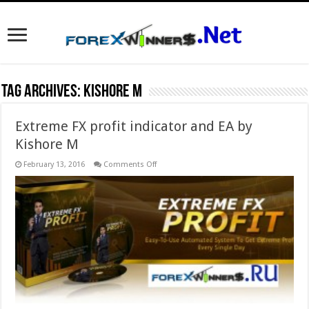
Tag Archives:
Kishore M
Extreme FX profit indicator and EA by
Kishore M
on
February 13, 2016
Comments Off
Extreme
FX
profit
indicator
and
EA
by
Kishore
M