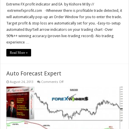
Extreme FX profit indicator and EA by Kishore M By //
extremefxprofit.com -Whenever there is profitable trade detected, it
will automatically pop-up an Order Window for you to enter the trade.
Target profit & stop loss are automatically set for you. -Easy-to-setup
automated Buy/Sell arrow indicators on your trading chart -Over
90%++ winning accuracy (proven live-trading record) -No trading
experience …
Read More »
Auto Forecast Expert
on
August 24, 2013
Comments Off
Auto
Forecast
Expert