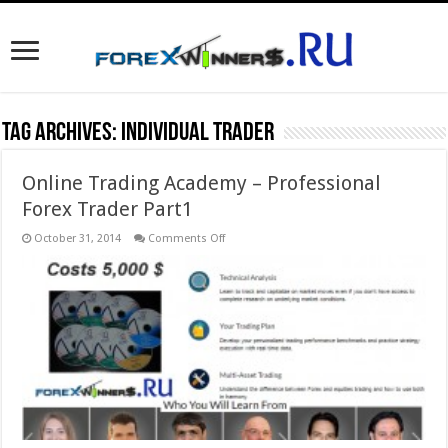
Tag Archives:
individual trader
Online Trading Academy – Professional
Forex Trader Part1
on
October 31, 2014
Comments Off
Online
Trading
Academy
–
Professional
Forex
Trader
Part1