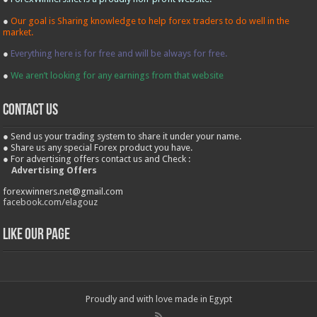
●
Our goal is Sharing knowledge to help forex traders to do well in the
market.
●
Everything here is for free and will be always for free.
●
We aren’t looking for any earnings from that website
contact us
● Send us your trading system to share it under your name.
● Share us any special Forex product you have.
● For advertising offers contact us and Check :
Advertising Offers
forexwinners.net@gmail.com
facebook.com/elagouz
Like our Page
Proudly and with love made in Egypt