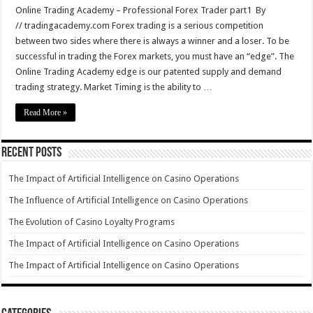
Online Trading Academy – Professional Forex Trader part1 By
// tradingacademy.com Forex trading is a serious competition
between two sides where there is always a winner and a loser. To be
successful in trading the Forex markets, you must have an “edge”. The
Online Trading Academy edge is our patented supply and demand
trading strategy. Market Timing is the ability to …
Read More »
Recent Posts
The Impact of Artificial Intelligence on Casino Operations
The Influence of Artificial Intelligence on Casino Operations
The Evolution of Casino Loyalty Programs
The Impact of Artificial Intelligence on Casino Operations
The Impact of Artificial Intelligence on Casino Operations