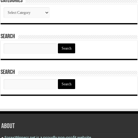
Categories
Categories
Search
Search
for:
Search
Search
for:
About
●
ForexWinners.net is a proudly non-profit website.