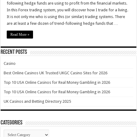
following hedge funds are using to profit from the financial markets.
In this Forex trading system, you will discover how I trade for a living.
It is not only me who is using this (or similar) trading systems. There
are at least a few dozen of trend-following hedge funds that …
Read More »
Recent Posts
Casino
Best Online Casinos UK Trusted UKGC Casino Sites for 2026
Top 10 USA Online Casinos for Real Money Gambling in 2026
Top 10 USA Online Casinos for Real Money Gambling in 2026
UK Casinos and Betting Directory 2025
Categories
Categories