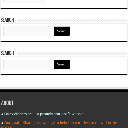
Search
Search
for:
Search
Search
for:
About
●
ForexWinners.net is a proudly non-profit website.
●
Our goal is Sharing knowledge to help forex traders to do well in the
market.