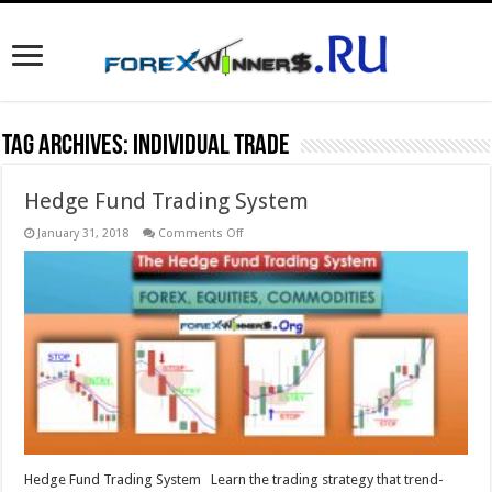
Tag Archives:
individual trade
Hedge Fund Trading System
on
January 31, 2018
Comments Off
Hedge
Fund
Trading
System
Hedge Fund Trading System Learn the trading strategy that trend-