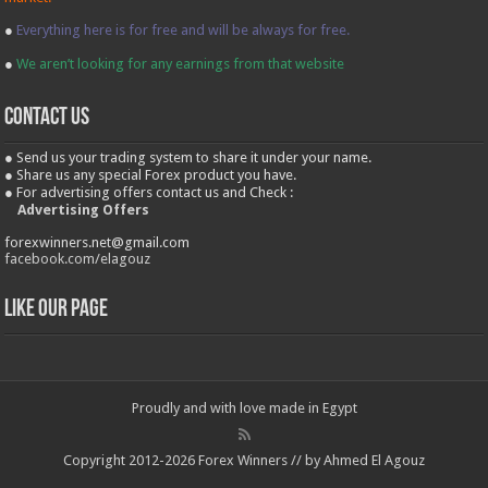
●
Everything here is for free and will be always for free.
●
We aren’t looking for any earnings from that website
contact us
● Send us your trading system to share it under your name.
● Share us any special Forex product you have.
● For advertising offers contact us and Check :
Advertising Offers
forexwinners.net@gmail.com
facebook.com/elagouz
Like our Page
Proudly and with love made in Egypt
Copyright 2012-2026 Forex Winners // by Ahmed El Agouz