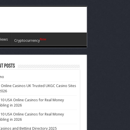
views
New
Cryptocurrency
nt Posts
ino
 Online Casinos UK Trusted UKGC Casino Sites
2026
10 USA Online Casinos for Real Money
ling in 2026
10 USA Online Casinos for Real Money
ling in 2026
asinos and Betting Directory 2025