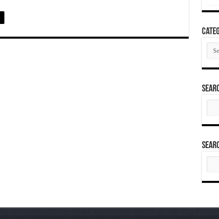
Categ
Cate
Sear
Sear
for:
Sear
Sear
for: