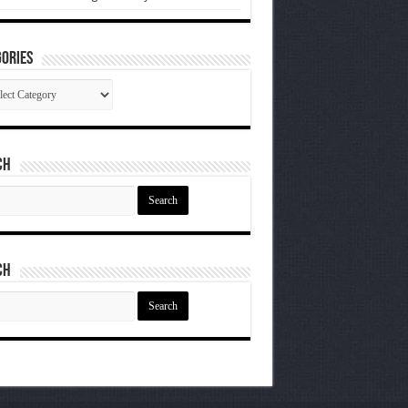
ories
gories
ch
ch
ch
ch