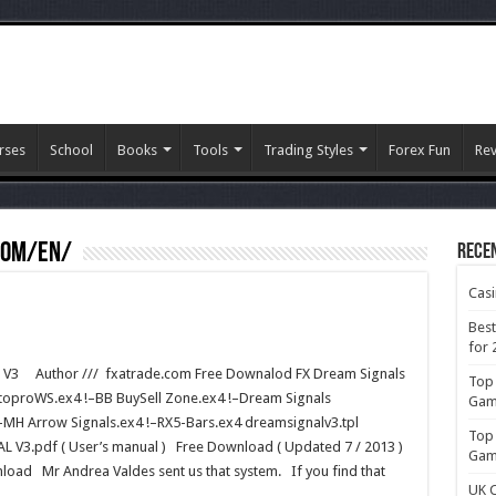
rses
School
Books
Tools
Trading Styles
Forex Fun
Re
com/en/
Rece
Cas
Best
for 
 V3 Author /// fxatrade.com Free Downalod FX Dream Signals
Top 
utoproWS.ex4 !–BB BuySell Zone.ex4 !–Dream Signals
Gamb
!–MH Arrow Signals.ex4 !–RX5-Bars.ex4 dreamsignalv3.tpl
Top 
 V3.pdf ( User’s manual ) Free Download ( Updated 7 / 2013 )
Gamb
load Mr Andrea Valdes sent us that system. If you find that
UK C