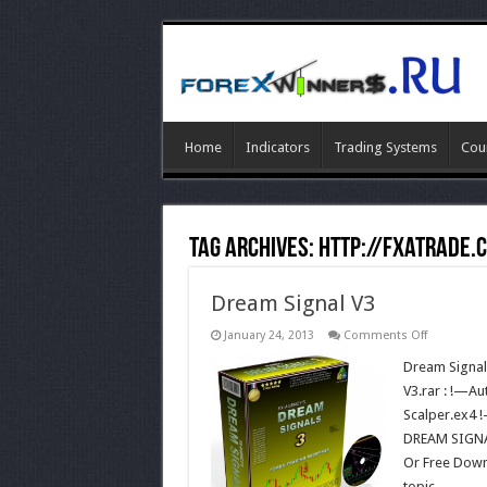
Home
Indicators
Trading Systems
Cou
Tag Archives:
http://fxatrade.
Dream Signal V3
on
January 24, 2013
Comments Off
Dream
Signal
Dream Signal
V3
V3.rar : !—A
Scalper.ex4 
DREAM SIGNAL
Or Free Down
topic …