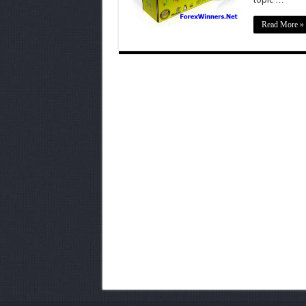
Read More »