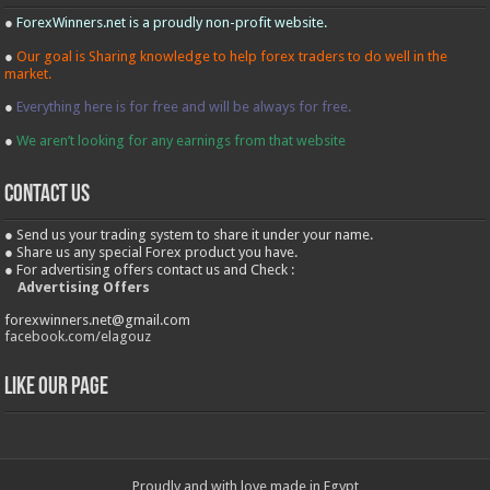
●
ForexWinners.net is a proudly non-profit website.
●
Our goal is Sharing knowledge to help forex traders to do well in the
market.
●
Everything here is for free and will be always for free.
●
We aren’t looking for any earnings from that website
contact us
● Send us your trading system to share it under your name.
● Share us any special Forex product you have.
● For advertising offers contact us and Check :
Advertising Offers
forexwinners.net@gmail.com
facebook.com/elagouz
Like our Page
Proudly and with love made in Egypt