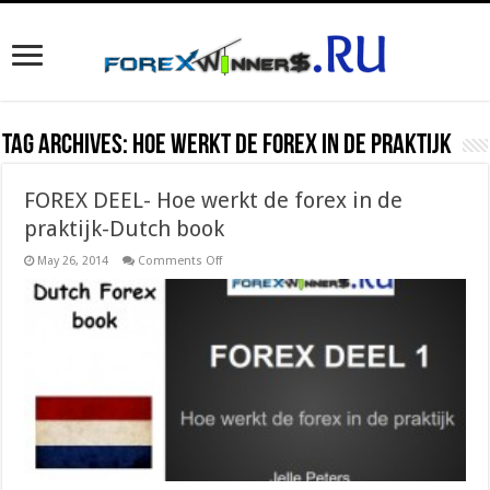
Tag Archives:
Hoe werkt de forex in de praktijk
FOREX DEEL- Hoe werkt de forex in de
praktijk-Dutch book
on
May 26, 2014
Comments Off
FOREX
DEEL-
Hoe
werkt
de
forex
in
de
praktijk-
Dutch
book