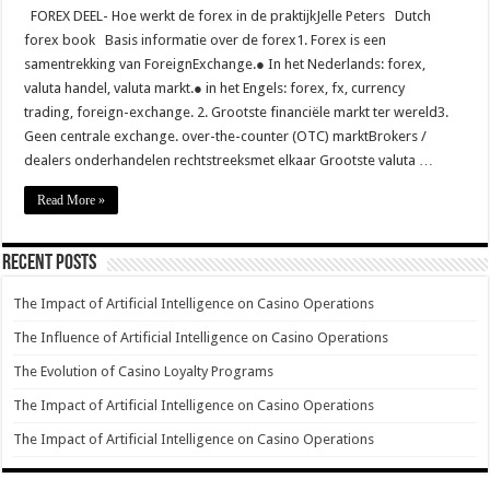
FOREX DEEL- Hoe werkt de forex in de praktijkJelle Peters Dutch
forex book Basis informatie over de forex1. Forex is een
samentrekking van ForeignExchange.● In het Nederlands: forex,
valuta handel, valuta markt.● in het Engels: forex, fx, currency
trading, foreign-exchange. 2. Grootste financiële markt ter wereld3.
Geen centrale exchange. over-the-counter (OTC) marktBrokers /
dealers onderhandelen rechtstreeksmet elkaar Grootste valuta …
Read More »
Recent Posts
The Impact of Artificial Intelligence on Casino Operations
The Influence of Artificial Intelligence on Casino Operations
The Evolution of Casino Loyalty Programs
The Impact of Artificial Intelligence on Casino Operations
The Impact of Artificial Intelligence on Casino Operations