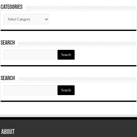
Categories
Categories
Search
Search
for:
Search
Search
for:
About