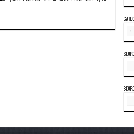
Categ
Cate
Sear
Sear
for:
Sear
Sear
for: