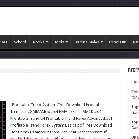
rses
School
Books
Tools
Trading Styles
Forex Fun
Re
Rece
Cas
Best
for 
Profitable Trend System Free Download Profitable
Top 
Trend.rar : GMMASlow.ex4 HMA.ex4 realMACD.ex4
Gamb
Profitable Trend.tpl Profitable Trend Forex Advanced.pdf
Top 
Profitable Trend Forex System Basics.pdf Free Download
Gamb
Mr Babak Eslampour From Iran Sent us that System If
UK C
you find that topic is useful , please click on share in your