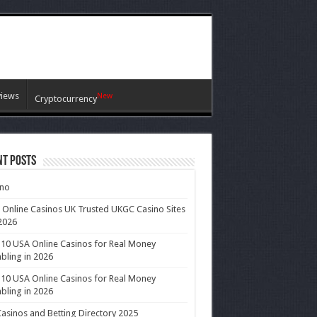
views
New
Cryptocurrency
nt Posts
ino
 Online Casinos UK Trusted UKGC Casino Sites
2026
10 USA Online Casinos for Real Money
ling in 2026
10 USA Online Casinos for Real Money
ling in 2026
asinos and Betting Directory 2025