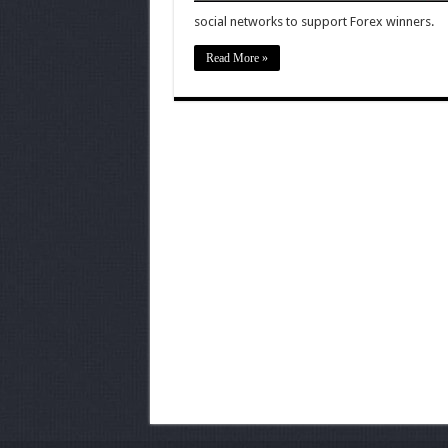
social networks to support Forex winners.
Read More »