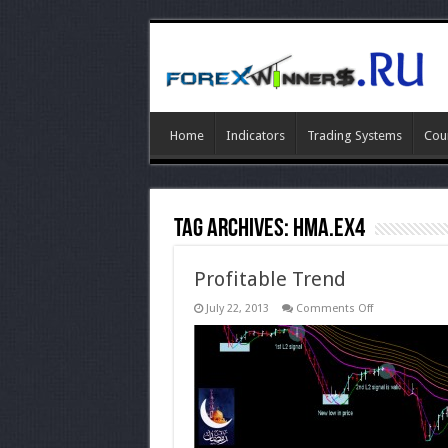
Home
Indicators
Trading Systems
Cou
Tag Archives:
HMA.ex4
Profitable Trend
on
July 22, 2013
Comments Off
Profitable
Trend