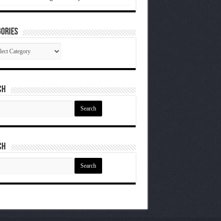
ories
gories
ch
ch
ch
ch