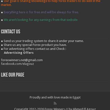
●
Our goal is Sharing knowledge to help forex traders to do well in the
market.
●
Everything here is for free and will be always for free.
●
We aren’t looking for any earnings from that website
contact us
● Send us your trading system to share it under your name.
● Share us any special Forex product you have.
● For advertising offers contact us and Check :
Advertising Offers
forexwinners.net@gmail.com
facebook.com/elagouz
Like our Page
Proudly and with love made in Egypt
Copyright 2012-2026 Forex Winners // by Ahmed El Agouz