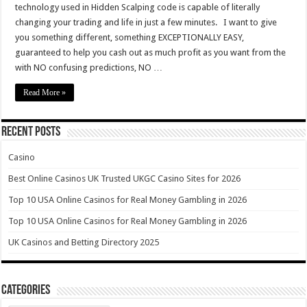
technology used in Hidden Scalping code is capable of literally
changing your trading and life in just a few minutes. I want to give
you something different, something EXCEPTIONALLY EASY,
guaranteed to help you cash out as much profit as you want from the
with NO confusing predictions, NO …
Read More »
Recent Posts
Casino
Best Online Casinos UK Trusted UKGC Casino Sites for 2026
Top 10 USA Online Casinos for Real Money Gambling in 2026
Top 10 USA Online Casinos for Real Money Gambling in 2026
UK Casinos and Betting Directory 2025
Categories