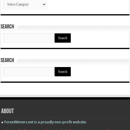
Categories
Search
Search
for:
Search
Search
for:
About
●
ForexWinners.net is a proudly non-profit website.