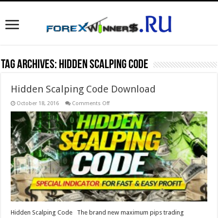
Tag Archives:
Hidden Scalping Code
Hidden Scalping Code Download
on
October 18, 2016
Comments Off
Hidden
Scalping
Code
Download
Hidden Scalping Code The brand new maximum pips trading