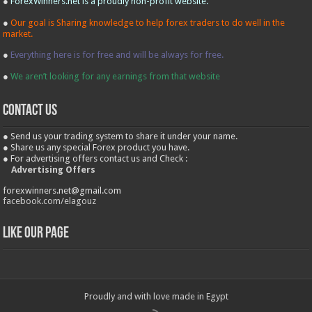
●
ForexWinners.net is a proudly non-profit website.
●
Our goal is Sharing knowledge to help forex traders to do well in the
market.
●
Everything here is for free and will be always for free.
●
We aren’t looking for any earnings from that website
contact us
● Send us your trading system to share it under your name.
● Share us any special Forex product you have.
● For advertising offers contact us and Check :
Advertising Offers
forexwinners.net@gmail.com
facebook.com/elagouz
Like our Page
Proudly and with love made in Egypt