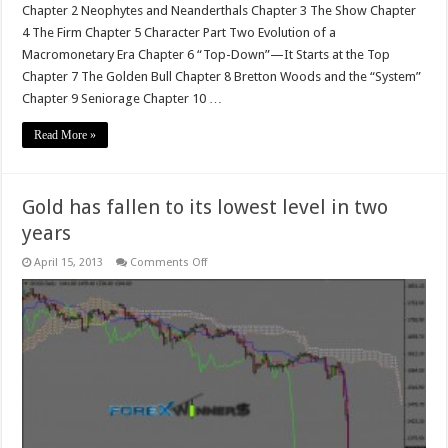
Chapter 2 Neophytes and Neanderthals Chapter 3 The Show Chapter
4 The Firm Chapter 5 Character Part Two Evolution of a
Macromonetary Era Chapter 6 “Top-Down”—It Starts at the Top
Chapter 7 The Golden Bull Chapter 8 Bretton Woods and the “System”
Chapter 9 Seniorage Chapter 10 …
Read More »
Gold has fallen to its lowest level in two
years
on
April 15, 2013
Comments Off
Gold
has
fallen
to
its
lowest
level
in
two
years