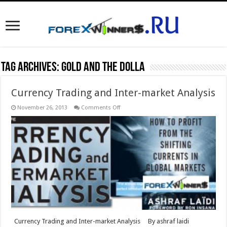
Tag Archives:
Gold and the Dolla
Currency Trading and Inter-market Analysis
on
November 26, 2013
Comments Off
Currency
Trading
and
Inter-
market
Analysis
Currency Trading and Inter-market Analysis By ashraf laidi