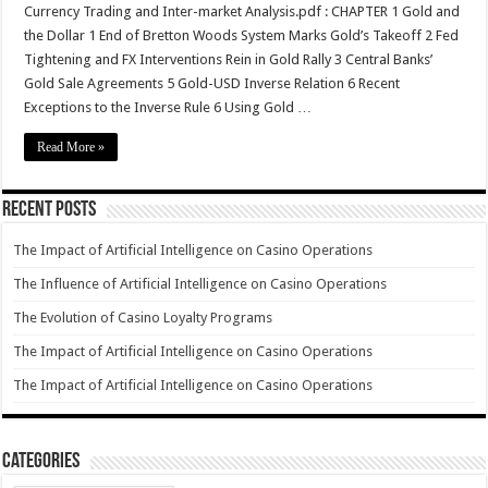
Currency Trading and Inter-market Analysis.pdf : CHAPTER 1 Gold and
the Dollar 1 End of Bretton Woods System Marks Gold’s Takeoff 2 Fed
Tightening and FX Interventions Rein in Gold Rally 3 Central Banks’
Gold Sale Agreements 5 Gold-USD Inverse Relation 6 Recent
Exceptions to the Inverse Rule 6 Using Gold …
Read More »
Recent Posts
The Impact of Artificial Intelligence on Casino Operations
The Influence of Artificial Intelligence on Casino Operations
The Evolution of Casino Loyalty Programs
The Impact of Artificial Intelligence on Casino Operations
The Impact of Artificial Intelligence on Casino Operations
Categories