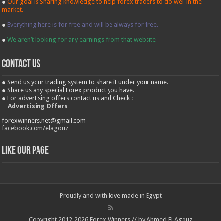
●
Our goal is Sharing knowledge to help forex traders to do well in the
market.
●
Everything here is for free and will be always for free.
●
We aren’t looking for any earnings from that website
contact us
● Send us your trading system to share it under your name.
● Share us any special Forex product you have.
● For advertising offers contact us and Check :
Advertising Offers
forexwinners.net@gmail.com
facebook.com/elagouz
Like our Page
Proudly and with love made in Egypt
Copyright 2012-2026 Forex Winners // by Ahmed El Agouz