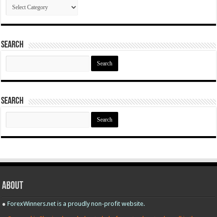
Categories
Search
Search
for:
Search
Search
for:
About
●
ForexWinners.net is a proudly non-profit website.