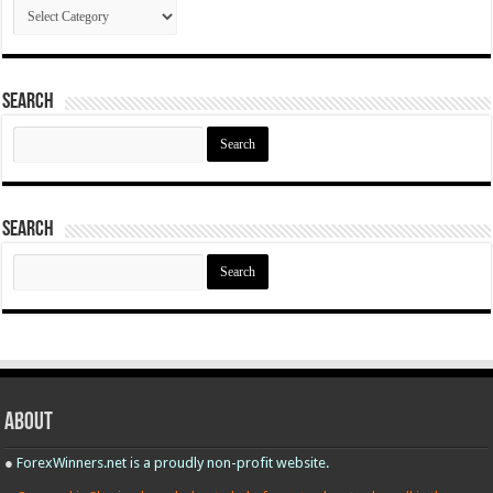
Categories
Search
Search
for:
Search
Search
for:
About
●
ForexWinners.net is a proudly non-profit website.