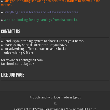
●
Our goal is Sharing knowledge to help forex traders to do well in the
market.
●
Everything here is for free and will be always for free.
●
We aren’t looking for any earnings from that website
contact us
● Send us your trading system to share it under your name.
● Share us any special Forex product you have.
● For advertising offers contact us and Check :
Advertising Offers
forexwinners.net@gmail.com
facebook.com/elagouz
Like our Page
Proudly and with love made in Egypt
Copyright 2012-2026 Forex Winners // by Ahmed El Agouz