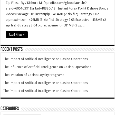
Zip Files. By / Kishore M ifxprofits.com/globallaunch/?
a_aid=6051d391&a_bid=f8330c13 Instant Forex Porfit Kishore Bonus
Videos Package : 01 instantpip - 414MB (2 zip file)-Strategy 1 02
pipmaximizer - 476MB (3 zip file)-Strategy 2 03 Explosive - 438MB (2
zip file)-Strategy 3 04 pipretracement - 581MB (3 zip …
Read More »
Recent Posts
The Impact of Artificial Intelligence on Casino Operations
The Influence of Artificial Intelligence on Casino Operations
The Evolution of Casino Loyalty Programs
The Impact of Artificial Intelligence on Casino Operations
The Impact of Artificial Intelligence on Casino Operations
Categories