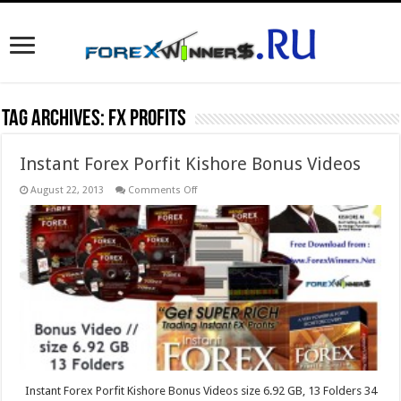
Tag Archives:
FX Profits
Instant Forex Porfit Kishore Bonus Videos
on
August 22, 2013
Comments Off
Instant
Forex
Porfit
Kishore
Bonus
Videos
Instant Forex Porfit Kishore Bonus Videos size 6.92 GB, 13 Folders 34