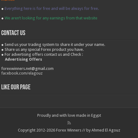
●
Everything here is for free and will be always for free.
●
We aren’t looking for any earnings from that website
contact us
● Send us your trading system to share it under your name.
● Share us any special Forex product you have.
● For advertising offers contact us and Check :
Advertising Offers
forexwinners.net@gmail.com
facebook.com/elagouz
Like our Page
Proudly and with love made in Egypt
Copyright 2012-2026 Forex Winners // by Ahmed El Agouz