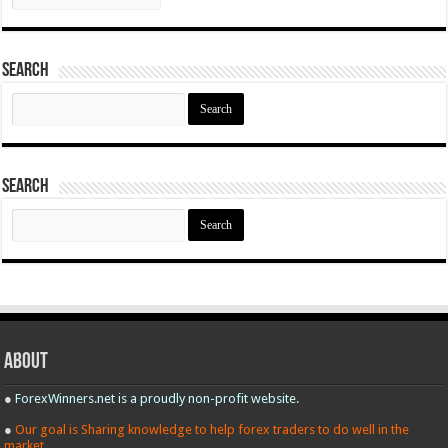
Search
Search
for:
Search
Search
for:
About
●
ForexWinners.net is a proudly non-profit website.
●
Our goal is Sharing knowledge to help forex traders to do well in the
market.