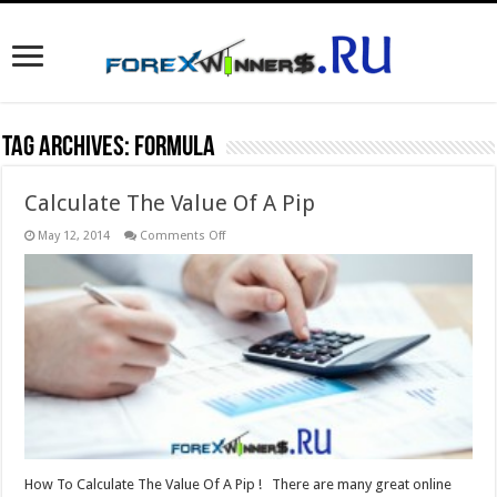
Tag Archives:
Formula
Calculate The Value Of A Pip
on
May 12, 2014
Comments Off
Calculate
The
Value
Of
A
Pip
How To Calculate The Value Of A Pip ! There are many great online