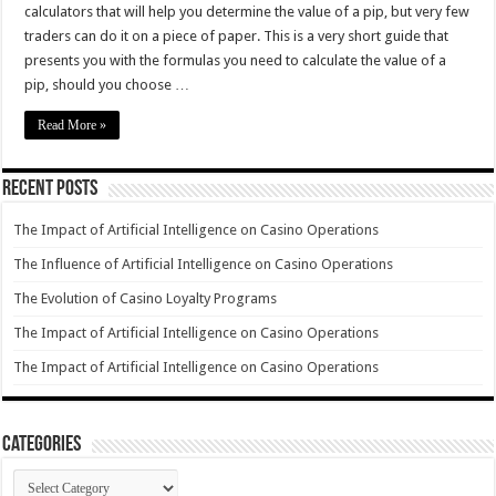
calculators that will help you determine the value of a pip, but very few
traders can do it on a piece of paper. This is a very short guide that
presents you with the formulas you need to calculate the value of a
pip, should you choose …
Read More »
Recent Posts
The Impact of Artificial Intelligence on Casino Operations
The Influence of Artificial Intelligence on Casino Operations
The Evolution of Casino Loyalty Programs
The Impact of Artificial Intelligence on Casino Operations
The Impact of Artificial Intelligence on Casino Operations
Categories
Categories