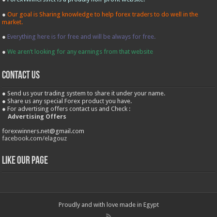
●
Our goal is Sharing knowledge to help forex traders to do well in the
market.
●
Everything here is for free and will be always for free.
●
We aren’t looking for any earnings from that website
contact us
● Send us your trading system to share it under your name.
● Share us any special Forex product you have.
● For advertising offers contact us and Check :
Advertising Offers
forexwinners.net@gmail.com
facebook.com/elagouz
Like our Page
Proudly and with love made in Egypt