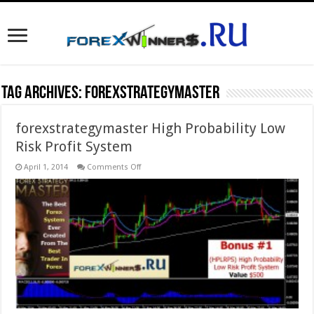
Tag Archives:
forexstrategymaster
forexstrategymaster High Probability Low
Risk Profit System
on
April 1, 2014
Comments Off
forexstrategymaster
High
Probability
Low
Risk
Profit
System