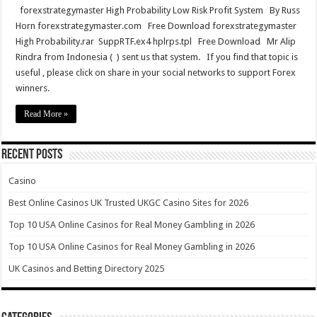
forexstrategymaster High Probability Low Risk Profit System By Russ
Horn forexstrategymaster.com Free Download forexstrategymaster
High Probability.rar SuppRTF.ex4 hplrps.tpl Free Download Mr Alip
Rindra from Indonesia ( ) sent us that system. If you find that topic is
useful , please click on share in your social networks to support Forex
winners.
Read More »
Recent Posts
Casino
Best Online Casinos UK Trusted UKGC Casino Sites for 2026
Top 10 USA Online Casinos for Real Money Gambling in 2026
Top 10 USA Online Casinos for Real Money Gambling in 2026
UK Casinos and Betting Directory 2025