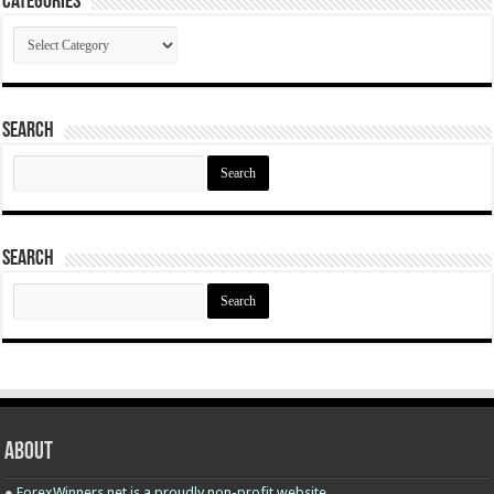
Categories
Categories
Search
Search
for:
Search
Search
for:
About
●
ForexWinners.net is a proudly non-profit website.