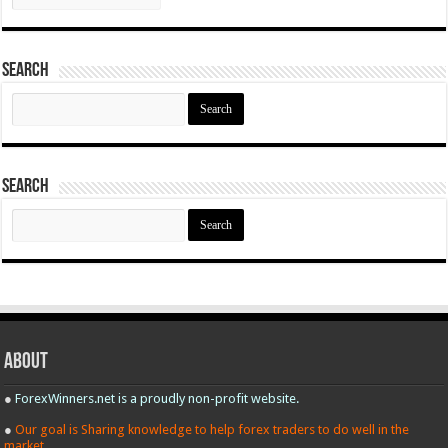
Search
Search
for:
Search
Search
for:
About
●
ForexWinners.net is a proudly non-profit website.
●
Our goal is Sharing knowledge to help forex traders to do well in the
market.