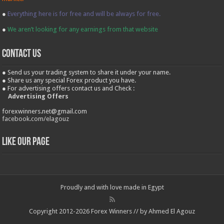
●
Everything here is for free and will be always for free.
●
We aren’t looking for any earnings from that website
contact us
● Send us your trading system to share it under your name.
● Share us any special Forex product you have.
● For advertising offers contact us and Check :
Advertising Offers
forexwinners.net@gmail.com
facebook.com/elagouz
Like our Page
Proudly and with love made in Egypt
Copyright 2012-2026 Forex Winners // by Ahmed El Agouz