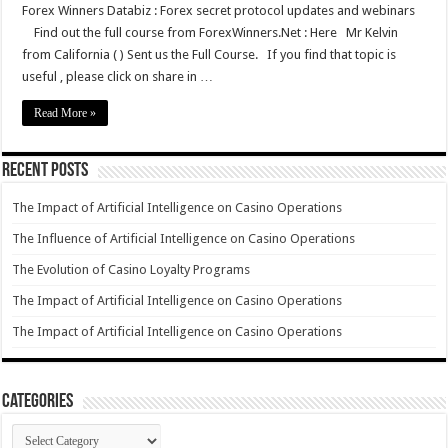
Forex Winners Databiz : Forex secret protocol updates and webinars
Find out the full course from ForexWinners.Net : Here Mr Kelvin
from California ( ) Sent us the Full Course. If you find that topic is
useful , please click on share in …
Read More »
Recent Posts
The Impact of Artificial Intelligence on Casino Operations
The Influence of Artificial Intelligence on Casino Operations
The Evolution of Casino Loyalty Programs
The Impact of Artificial Intelligence on Casino Operations
The Impact of Artificial Intelligence on Casino Operations
Categories
Categories