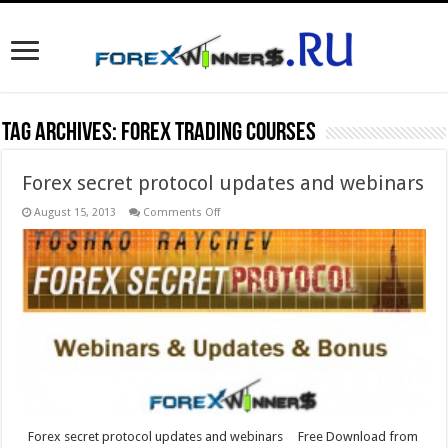
Tag Archives:
forex trading courses
Forex secret protocol updates and webinars
on
August 15, 2013
Comments Off
Forex
secret
protocol
updates
and
webinars
Forex secret protocol updates and webinars Free Download from