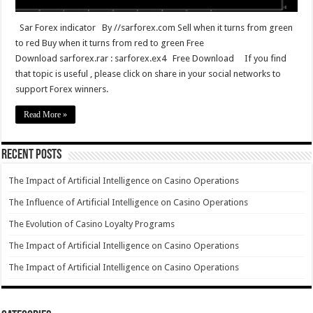
Sar Forex indicator By //sarforex.com Sell when it turns from green
to red Buy when it turns from red to green Free
Download sarforex.rar : sarforex.ex4 Free Download If you find
that topic is useful , please click on share in your social networks to
support Forex winners.
Read More »
Recent Posts
The Impact of Artificial Intelligence on Casino Operations
The Influence of Artificial Intelligence on Casino Operations
The Evolution of Casino Loyalty Programs
The Impact of Artificial Intelligence on Casino Operations
The Impact of Artificial Intelligence on Casino Operations