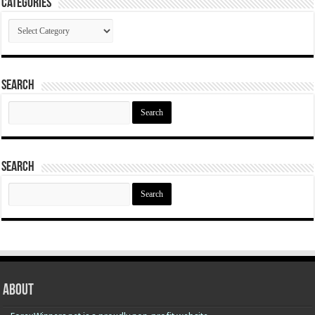
Categories
Categories
Search
Search
for:
Search
Search
for:
About