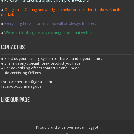
●
ForexWinners.net is a proudly non-profit website.
●
Our goal is Sharing knowledge to help forex traders to do well in the
market.
●
Everything here is for free and will be always for free.
●
We aren’t looking for any earnings from that website
contact us
● Send us your trading system to share it under your name.
● Share us any special Forex product you have.
● For advertising offers contact us and Check :
Advertising Offers
forexwinners.net@gmail.com
facebook.com/elagouz
Like our Page
Proudly and with love made in Egypt