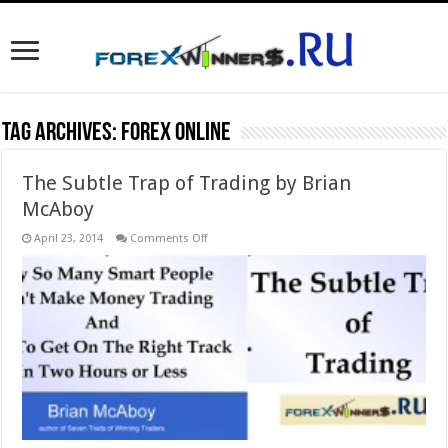
Tag Archives:
forex online
The Subtle Trap of Trading by Brian
McAboy
on
April 23, 2014
Comments Off
The
Subtle
Trap
of
Trading
by
Brian
McAboy