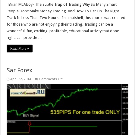
Brian McAboy- The Subtle Trap of Trading Why So Many Smart
People Don’t Make Money Trading. And How To Get On The Right
Track In Less Than Two Hours. In a nutshell, this course was created
for those who are not enjoying their trading. Trading can be a
wonderful, fun, exciting, profitable, educational activity that done
right, can provide …
Read More »
Sar Forex
on
April 22, 2014
Comments Off
Sar
Forex