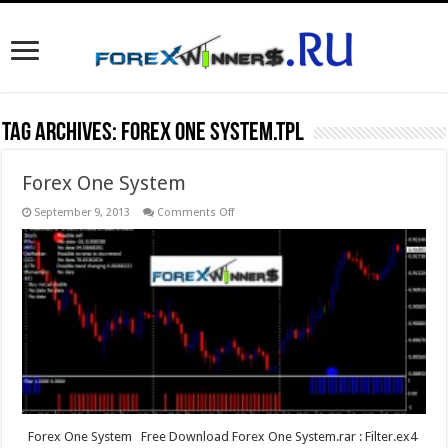
Tag Archives:
forex one system.tpl
Forex One System
on
September 9, 2013
Comments Off
Forex
One
System
Forex One System Free Download Forex One System.rar : Filter.ex4