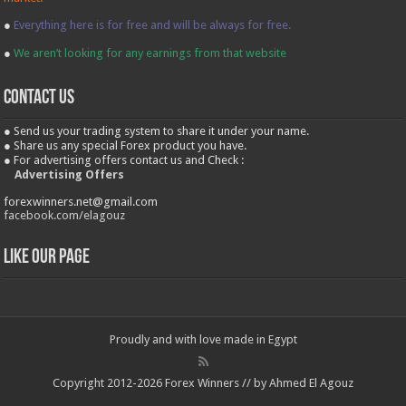
●
Everything here is for free and will be always for free.
●
We aren’t looking for any earnings from that website
contact us
● Send us your trading system to share it under your name.
● Share us any special Forex product you have.
● For advertising offers contact us and Check :
Advertising Offers
forexwinners.net@gmail.com
facebook.com/elagouz
Like our Page
Proudly and with love made in Egypt
Copyright 2012-2026 Forex Winners // by Ahmed El Agouz