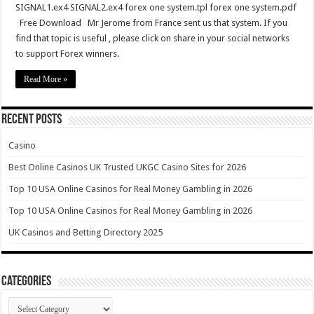
SIGNAL1.ex4 SIGNAL2.ex4 forex one system.tpl forex one system.pdf
Free Download Mr Jerome from France sent us that system. If you
find that topic is useful , please click on share in your social networks
to support Forex winners.
Read More »
Recent Posts
Casino
Best Online Casinos UK Trusted UKGC Casino Sites for 2026
Top 10 USA Online Casinos for Real Money Gambling in 2026
Top 10 USA Online Casinos for Real Money Gambling in 2026
UK Casinos and Betting Directory 2025
Categories
Categories