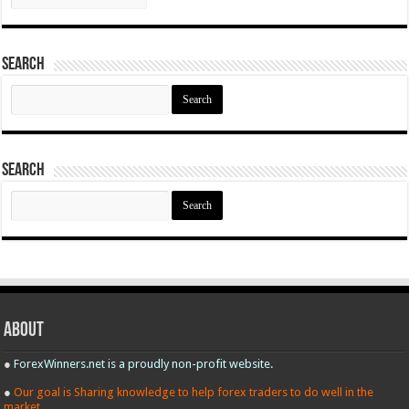
Search
Search
for:
Search
Search
for:
About
●
ForexWinners.net is a proudly non-profit website.
●
Our goal is Sharing knowledge to help forex traders to do well in the
market.