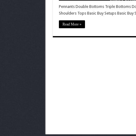
Pennants Double Bottoms Triple Bottoms D
Shoulders Tops Basic Buy Setups Basic Buy 
Read More »