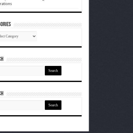
rations
ories
gories
ch
ch
ch
ch