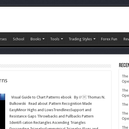
rses
School
Books
Tools
Trading Styles
Forex Fun
Re
Rece
The 
rns
Ope
The 
Ope
Visual Guide to Chart Patterns ebook By //  Thomas N.
Bulkowski Read about :Pattern Recognition Made
The 
EasyMinor Highs and LowsTrendlinesSupport and
The 
Resistance Gaps Throwbacks and Pullbacks Pattern
Ope
Identifi cation Rectangles Ascending Triangles
The 
Descending TrianglesSymmetrical Triangles Flags and