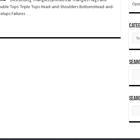
Ope
ouble Tops Triple Tops Head-and-Shoulders BottomsHead-and-
Setups Failures …
Categ
Cate
Sear
Sear
for:
Sear
Sear
for: