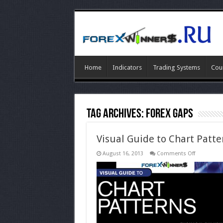
Home
Indicators
Trading Systems
Cou
Tag Archives:
forex Gaps
Visual Guide to Chart Patte
on
August 16, 2013
Comments Off
Visual
Guide
to
Chart
Patterns