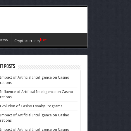
views
New
Cryptocurrency
nt Posts
Impact of Artificial Intelligence on Casino
rations
Influence of Artificial Intelligence on Casino
rations
Evolution of Casino Loyalty Programs
Impact of Artificial Intelligence on Casino
rations
Impact of Artificial Intelligence on Casino