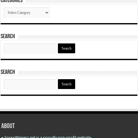
Categories
Categories
Search
Search
for:
Search
Search
for:
About
●
ForexWinners.net is a proudly non-profit website.