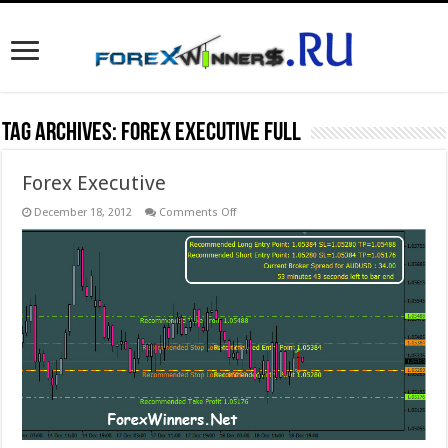
Tag Archives:
Forex Executive full
Forex Executive
on
December 18, 2012
Comments Off
Forex
Executive