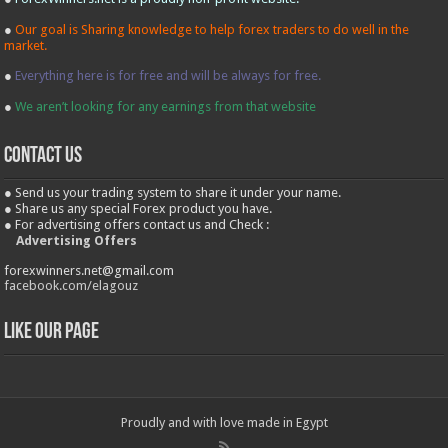
●
Our goal is Sharing knowledge to help forex traders to do well in the
market.
●
Everything here is for free and will be always for free.
●
We aren’t looking for any earnings from that website
contact us
● Send us your trading system to share it under your name.
● Share us any special Forex product you have.
● For advertising offers contact us and Check :
Advertising Offers
forexwinners.net@gmail.com
facebook.com/elagouz
Like our Page
Proudly and with love made in Egypt