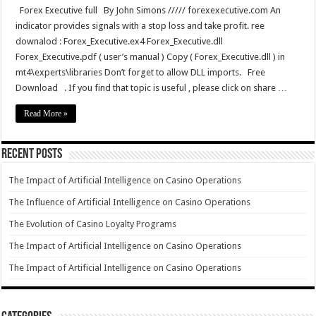
Forex Executive full By John Simons ///// forexexecutive.com An
indicator provides signals with a stop loss and take profit. ree
downalod : Forex_Executive.ex4 Forex_Executive.dll
Forex_Executive.pdf ( user’s manual ) Copy ( Forex_Executive.dll ) in
mt4\experts\libraries Don’t forget to allow DLL imports. Free
Download . If you find that topic is useful , please click on share …
Read More »
Recent Posts
The Impact of Artificial Intelligence on Casino Operations
The Influence of Artificial Intelligence on Casino Operations
The Evolution of Casino Loyalty Programs
The Impact of Artificial Intelligence on Casino Operations
The Impact of Artificial Intelligence on Casino Operations