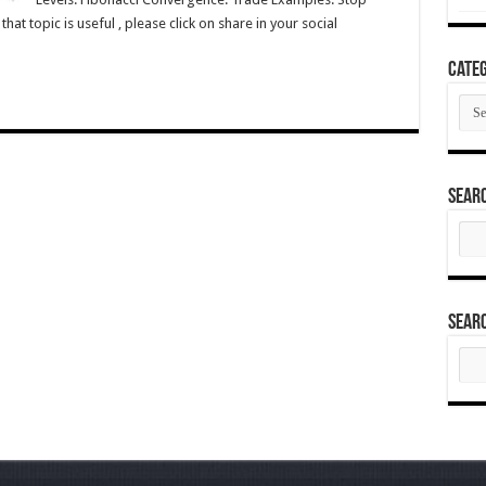
at topic is useful , please click on share in your social
Categ
Cate
Sear
Sear
for:
Sear
Sear
for: