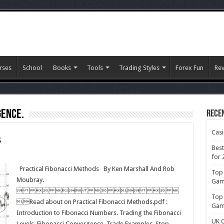
rses
School
Books
Tools
Trading Styles
Forex Fun
Re
gence.
Rece
Cas
s
Best
for 
Practical Fibonacci Methods By Ken Marshall And Rob
Top 
Moubray.
Gamb
      
Top 
Read about on Practical Fibonacci Methods.pdf :
Gamb
Introduction to Fibonacci Numbers. Trading the Fibonacci
UK C
Levels. Fibonacci Convergence. Trade Examples. Stop