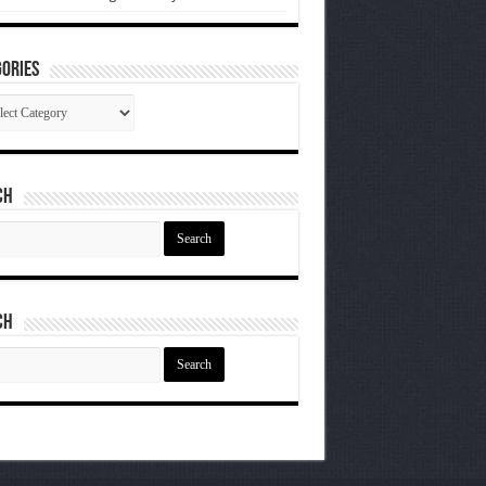
ories
gories
ch
ch
ch
ch