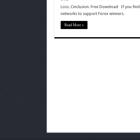
Loss. Cinclusion. Free Download If you find th
networks to support Forex winners.
Read More »