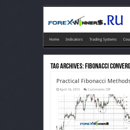
Home
Indicators
Trading Systems
Cou
Tag Archives:
Fibonacci Conver
Practical Fibonacci Method
on
April 16, 2013
Comments Off
Practical
Fibonacci
Methods