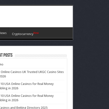
views
New
Cryptocurrency
nt Posts
ino
 Online Casinos UK Trusted UKGC Casino Sites
2026
10 USA Online Casinos for Real Money
ling in 2026
10 USA Online Casinos for Real Money
ling in 2026
asinos and Betting Directory 2025