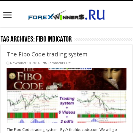
Tag Archives:
fibo indicator
The Fibo Code trading system
on
November 18, 2014
Comments Off
The
Fibo
Code
trading
system
The Fibo Code trading system By // thefibocode.com We will go