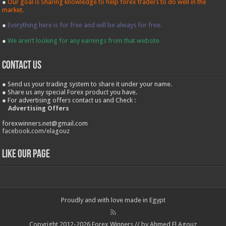
●
Our goal is Sharing knowledge to help forex traders to do well in the
market.
●
Everything here is for free and will be always for free.
●
We aren’t looking for any earnings from that website
contact us
● Send us your trading system to share it under your name.
● Share us any special Forex product you have.
● For advertising offers contact us and Check :
Advertising Offers
forexwinners.net@gmail.com
facebook.com/elagouz
Like our Page
Proudly and with love made in Egypt
Copyright 2012-2026 Forex Winners // by Ahmed El Agouz