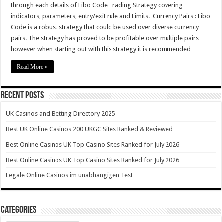
through each details of Fibo Code Trading Strategy covering
indicators, parameters, entry/exit rule and Limits. Currency Pairs : Fibo
Code is a robust strategy that could be used over diverse currency
pairs. The strategy has proved to be profitable over multiple pairs
however when starting out with this strategy it is recommended …
Read More »
Recent Posts
UK Casinos and Betting Directory 2025
Best UK Online Casinos 200 UKGC Sites Ranked & Reviewed
Best Online Casinos UK Top Casino Sites Ranked for July 2026
Best Online Casinos UK Top Casino Sites Ranked for July 2026
Legale Online Casinos im unabhängigen Test
Categories