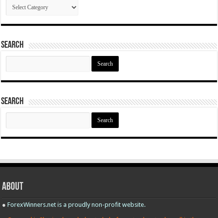
Categories
Search
Search
for:
Search
Search
for:
About
●
ForexWinners.net is a proudly non-profit website.