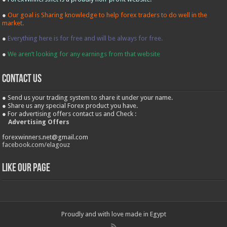
●
Our goal is Sharing knowledge to help forex traders to do well in the
market.
●
Everything here is for free and will be always for free.
●
We aren’t looking for any earnings from that website
contact us
● Send us your trading system to share it under your name.
● Share us any special Forex product you have.
● For advertising offers contact us and Check :
Advertising Offers
forexwinners.net@gmail.com
facebook.com/elagouz
Like our Page
Proudly and with love made in Egypt