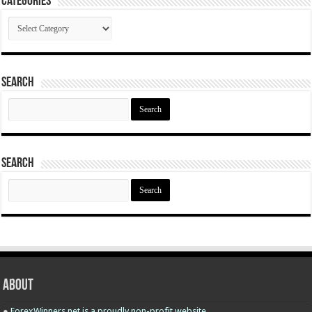
Categories
Categories
Search
Search
for:
Search
Search
for:
About
●
ForexWinners.net is a proudly non-profit website.