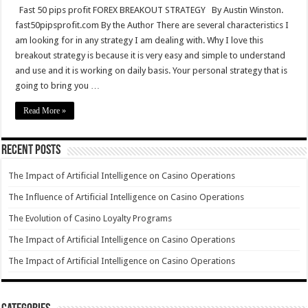
Fast 50 pips profit FOREX BREAKOUT STRATEGY By Austin Winston.
fast50pipsprofit.com By the Author There are several characteristics I
am looking for in any strategy I am dealing with. Why I love this
breakout strategy is because it is very easy and simple to understand
and use and it is working on daily basis. Your personal strategy that is
going to bring you …
Read More »
Recent Posts
The Impact of Artificial Intelligence on Casino Operations
The Influence of Artificial Intelligence on Casino Operations
The Evolution of Casino Loyalty Programs
The Impact of Artificial Intelligence on Casino Operations
The Impact of Artificial Intelligence on Casino Operations