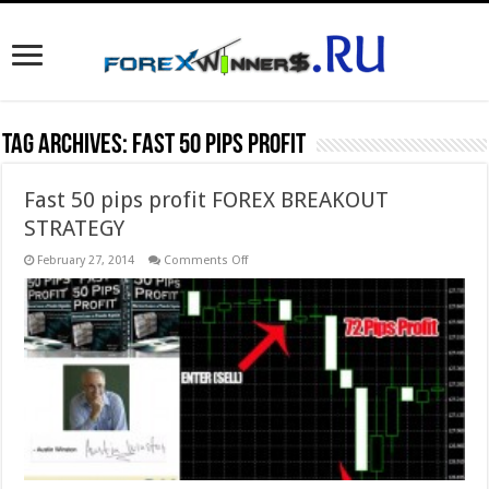
Tag Archives:
Fast 50 pips profit
Fast 50 pips profit FOREX BREAKOUT
STRATEGY
on
February 27, 2014
Comments Off
Fast
50
pips
profit
FOREX
BREAKOUT
STRATEGY