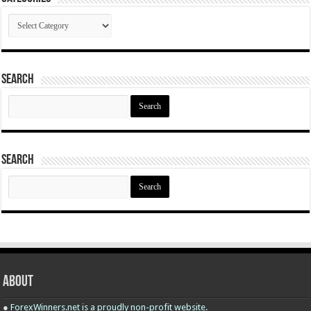
Categories
Search
Search
for:
Search
Search
for:
About
●
ForexWinners.net is a proudly non-profit website.