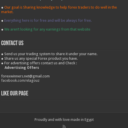
●
Our goal is Sharing knowledge to help forex traders to do well in the
market.
●
Everything here is for free and will be always for free.
●
We aren’t looking for any earnings from that website
contact us
● Send us your trading system to share it under your name.
● Share us any special Forex product you have.
● For advertising offers contact us and Check :
Advertising Offers
forexwinners.net@gmail.com
facebook.com/elagouz
Like our Page
Proudly and with love made in Egypt