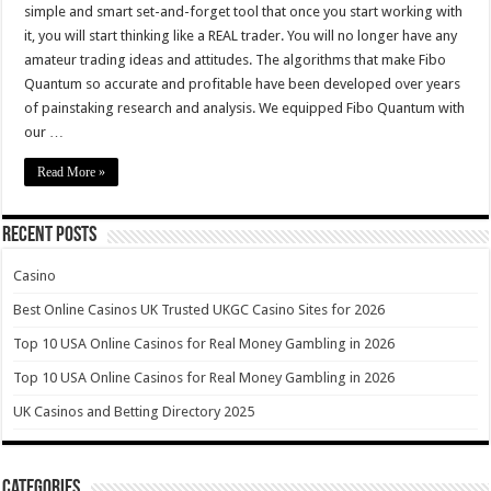
simple and smart set-and-forget tool that once you start working with
it, you will start thinking like a REAL trader. You will no longer have any
amateur trading ideas and attitudes. The algorithms that make Fibo
Quantum so accurate and profitable have been developed over years
of painstaking research and analysis. We equipped Fibo Quantum with
our …
Read More »
Recent Posts
Casino
Best Online Casinos UK Trusted UKGC Casino Sites for 2026
Top 10 USA Online Casinos for Real Money Gambling in 2026
Top 10 USA Online Casinos for Real Money Gambling in 2026
UK Casinos and Betting Directory 2025
Categories