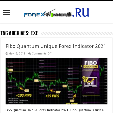
Tag Archives:
exe
Fibo Quantum Unique Forex Indicator 2021
on
May 15, 2018
Comments Off
Fibo
Quantum
Unique
Forex
Indicator
2021
Fibo Quantum Unique Forex Indicator 2021 Fibo Quantum is such a