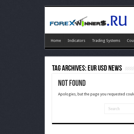
Home
Indicators
Trading Systems
Cou
Tag Archives:
EUR USD News
Not Found
Apologies, but the page you requested could