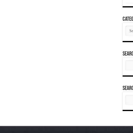
Categ
Cate
Sear
Sear
for:
Sear
Sear
for: