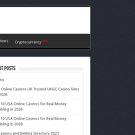
views
New
Cryptocurrency
nt Posts
ino
 Online Casinos UK Trusted UKGC Casino Sites
2026
10 USA Online Casinos for Real Money
ling in 2026
10 USA Online Casinos for Real Money
ling in 2026
asinos and Betting Directory 2025