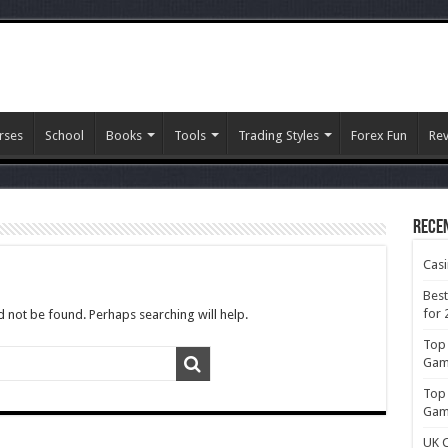
rses
School
Books
Tools
Trading Styles
Forex Fun
Re
Rece
Cas
Best
for 
 not be found. Perhaps searching will help.
Top 
Gamb
Top 
Gamb
UK C