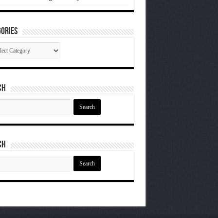
ories
gories
ch
ch
ch
ch