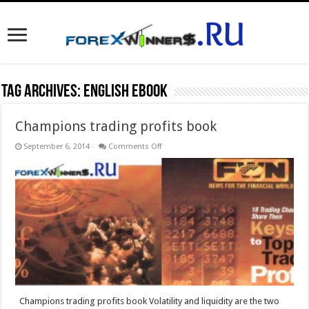
Tag Archives:
English Ebook
Champions trading profits book
on
September 6, 2014
Comments Off
Champions
trading
profits
book
Champions trading profits book Volatility and liquidity are the two