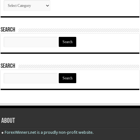
Categories
Search
Search
for:
Search
Search
for:
About
●
ForexWinners.net is a proudly non-profit website.