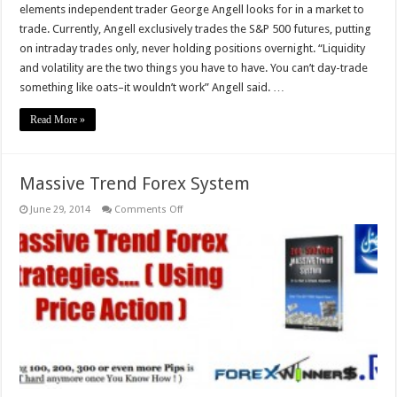
elements independent trader George Angell looks for in a market to
trade. Currently, Angell exclusively trades the S&P 500 futures, putting
on intraday trades only, never holding positions overnight. “Liquidity
and volatility are the two things you have to have. You can’t day-trade
something like oats–it wouldn’t work” Angell said. …
Read More »
Massive Trend Forex System
on
June 29, 2014
Comments Off
Massive
Trend
Forex
System