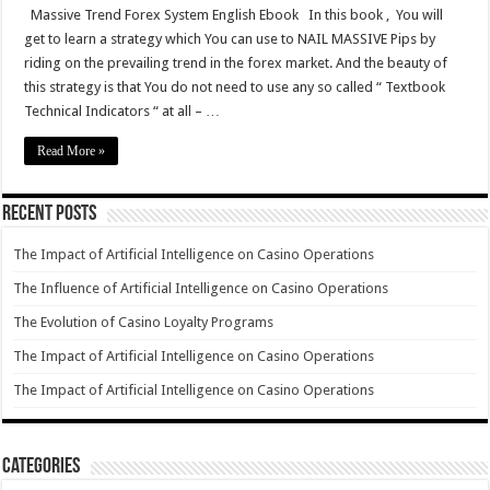
Massive Trend Forex System English Ebook In this book , You will
get to learn a strategy which You can use to NAIL MASSIVE Pips by
riding on the prevailing trend in the forex market. And the beauty of
this strategy is that You do not need to use any so called “ Textbook
Technical Indicators “ at all – …
Read More »
Recent Posts
The Impact of Artificial Intelligence on Casino Operations
The Influence of Artificial Intelligence on Casino Operations
The Evolution of Casino Loyalty Programs
The Impact of Artificial Intelligence on Casino Operations
The Impact of Artificial Intelligence on Casino Operations
Categories