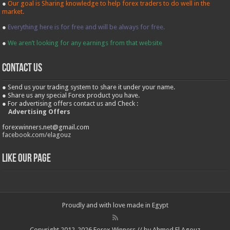
●
Our goal is Sharing knowledge to help forex traders to do well in the
market.
●
Everything here is for free and will be always for free.
●
We aren’t looking for any earnings from that website
contact us
● Send us your trading system to share it under your name.
● Share us any special Forex product you have.
● For advertising offers contact us and Check :
Advertising Offers
forexwinners.net@gmail.com
facebook.com/elagouz
Like our Page
Proudly and with love made in Egypt
Copyright 2012-2026 Forex Winners // by Ahmed El Agouz