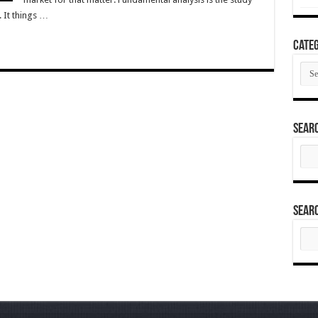
 It things …
Categ
Cate
Sear
Sear
for:
Sear
Sear
for: