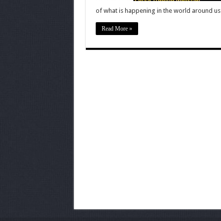
of what is happening in the world around us.
Read More »