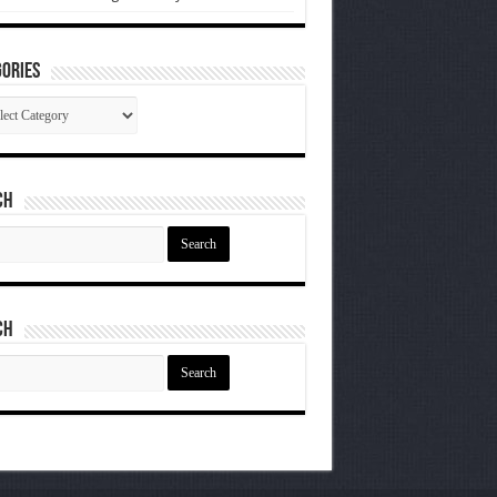
ories
gories
ch
ch
ch
ch