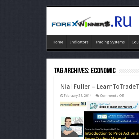
Home
Indicators
Trading Systems
Cou
Tag Archives:
economic
Nial Fuller – LearnToTradeT
on
February 25, 2014
Comments Off
Nial
Fuller
–
LearnToT
-
introduct
to
price
action