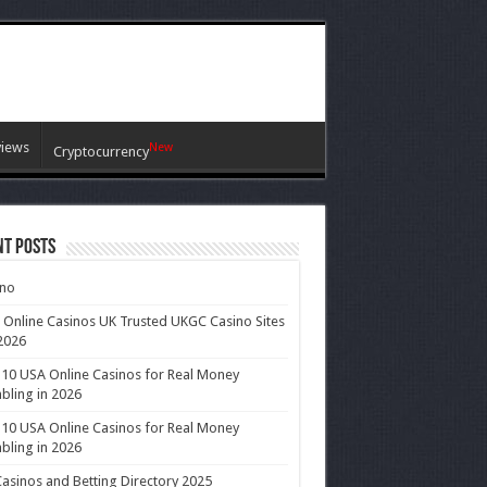
views
New
Cryptocurrency
nt Posts
ino
 Online Casinos UK Trusted UKGC Casino Sites
2026
10 USA Online Casinos for Real Money
ling in 2026
10 USA Online Casinos for Real Money
ling in 2026
asinos and Betting Directory 2025