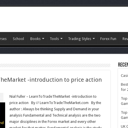
rses
School
Books
Tools
Trading Styles
Forex Fun
Re
Rece
Cas
heMarket -introduction to price action
Best
for 
Nial Fuller – LearnToTradeTheMarket -introduction to
Top 
price action By // LearnToTradeTheMarket.com By the
radeTheMarket
Gamb
author : Always be thinking Supply and Demand in your
ion
Top 
analysis Fundamental and Technical analysis are the two
Gamb
major disciplines in the Forex market and every other
UK C
market for that matter. Fundamental analysis is the study