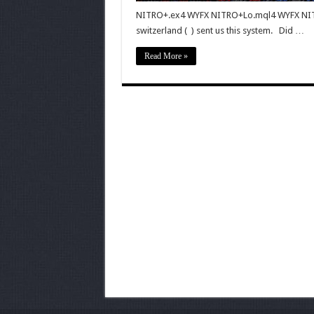
NITRO+.ex4 WYFX NITRO+Lo.mql4 WYFX NI
switzerland ( ) sent us this system. Did …
Read More »