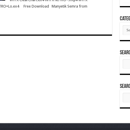
TRO+Lo.ex4 Free Download Manyetik Semra from
Categ
Cate
Sear
Sear
for:
Sear
Sear
for: