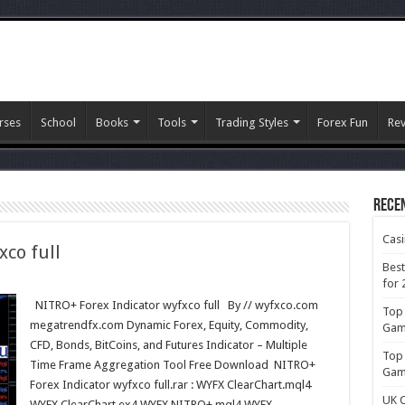
rses
School
Books
Tools
Trading Styles
Forex Fun
Re
Rece
Cas
xco full
Best
for 
NITRO+ Forex Indicator wyfxco full By // wyfxco.com
Top 
megatrendfx.com Dynamic Forex, Equity, Commodity,
Gamb
CFD, Bonds, BitCoins, and Futures Indicator – Multiple
Top 
Time Frame Aggregation Tool Free Download NITRO+
Gamb
Forex Indicator wyfxco full.rar : WYFX ClearChart.mql4
UK C
WYFX ClearChart.ex4 WYFX NITRO+.mql4 WYFX