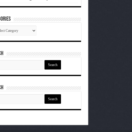
ories
gories
ch
ch
ch
ch