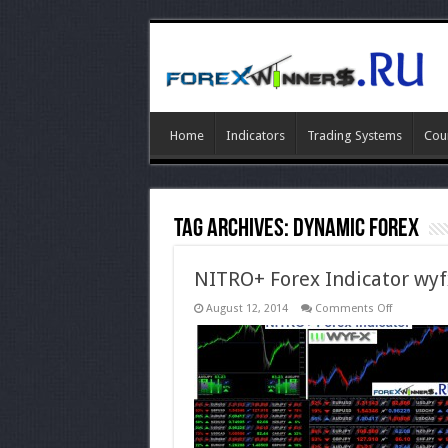
Home
Indicators
Trading Systems
Cou
Tag Archives:
Dynamic Forex
NITRO+ Forex Indicator wyf
on
August 12, 2014
Comments Off
NITRO+
Forex
Indicator
wyfxco
full