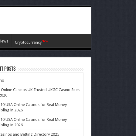
views
New
Cryptocurrency
nt Posts
ino
 Online Casinos UK Trusted UKGC Casino Sites
2026
10 USA Online Casinos for Real Money
ling in 2026
10 USA Online Casinos for Real Money
ling in 2026
asinos and Betting Directory 2025