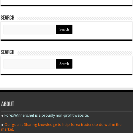
Search
Search
for:
Search
Search
for:
About
●
ForexWinners.net is a proudly non-profit website.
●
Our goal is Sharing knowledge to help forex traders to do well in the
market.