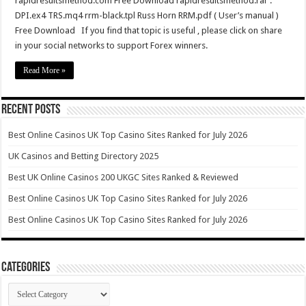
rapidresultsmethod.com Free Download rapidresultsmethod.rar :
DPI.ex4 TRS.mq4 rrm-black.tpl Russ Horn RRM.pdf ( User’s manual )
Free Download If you find that topic is useful , please click on share
in your social networks to support Forex winners.
Read More »
Recent Posts
Best Online Casinos UK Top Casino Sites Ranked for July 2026
UK Casinos and Betting Directory 2025
Best UK Online Casinos 200 UKGC Sites Ranked & Reviewed
Best Online Casinos UK Top Casino Sites Ranked for July 2026
Best Online Casinos UK Top Casino Sites Ranked for July 2026
Categories
Categories