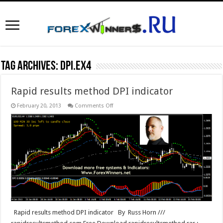
Tag Archives:
DPI.ex4
Rapid results method DPI indicator
on
February 20, 2013
Comments Off
Rapid
results
method
DPI
indicator
Rapid results method DPI indicator By Russ Horn ///