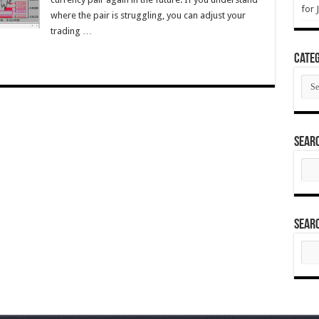
for 
where the pair is struggling, you can adjust your
trading …
Categ
Cate
Sear
Sear
for:
Sear
Sear
for: