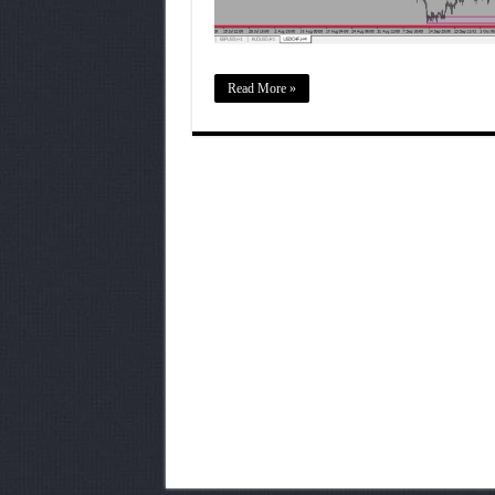
Read More »