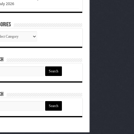
July 2026
ories
gories
ch
ch
ch
ch