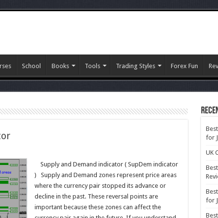
rses
School
Books
Tools
Trading Styles
Forex Fun
Re
Rece
Best
tor
for 
UK C
Supply and Demand indicator ( SupDem indicator
Best
) Supply and Demand zones represent price areas
Rev
where the currency pair stopped its advance or
Best
decline in the past. These reversal points are
for 
important because these zones can affect the
Best
currency pair again in the future. If you understand