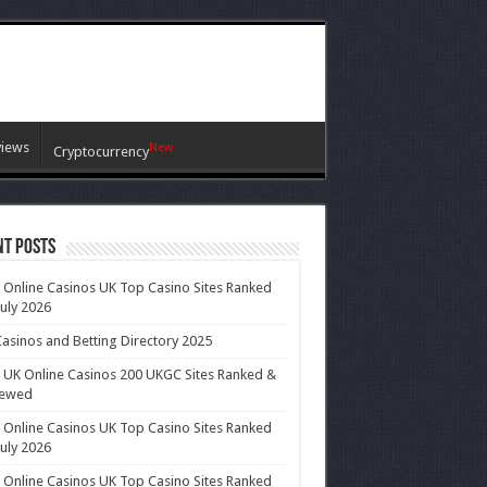
views
New
Cryptocurrency
nt Posts
 Online Casinos UK Top Casino Sites Ranked
July 2026
asinos and Betting Directory 2025
 UK Online Casinos 200 UKGC Sites Ranked &
iewed
 Online Casinos UK Top Casino Sites Ranked
July 2026
 Online Casinos UK Top Casino Sites Ranked