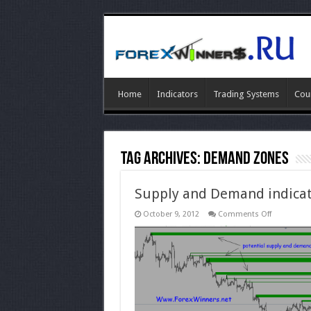
Home
Indicators
Trading Systems
Cou
Tag Archives:
Demand zones
Supply and Demand indica
on
October 9, 2012
Comments Off
Supply
and
Demand
indicator