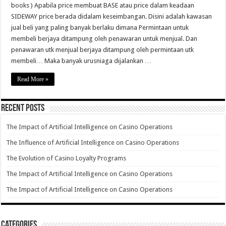
books ) Apabila price membuat BASE atau price dalam keadaan
SIDEWAY price berada didalam keseimbangan. Disini adalah kawasan
jual beli yang paling banyak berlaku dimana Permintaan untuk
membeli berjaya ditampung oleh penawaran untuk menjual. Dan
penawaran utk menjual berjaya ditampung oleh permintaan utk
membeli… Maka banyak urusniaga dijalankan …
Read More »
Recent Posts
The Impact of Artificial Intelligence on Casino Operations
The Influence of Artificial Intelligence on Casino Operations
The Evolution of Casino Loyalty Programs
The Impact of Artificial Intelligence on Casino Operations
The Impact of Artificial Intelligence on Casino Operations
Categories