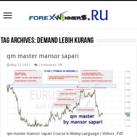
Tag Archives:
Demand lebih kurang
qm master mansor sapari
on
May 21, 2017
Comments Off
qm
master
mansor
sapari
qm master mansor sapari Course in Malay Language ( Videos , Pdf