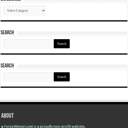
Categories
Search
Search
for:
Search
Search
for:
About
●
ForexWinners.net is a proudly non-profit website.