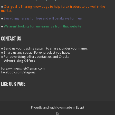
●
Our goal is Sharing knowledge to help forex traders to do well in the
market.
●
Everything here is for free and will be always for free.
●
We aren’t looking for any earnings from that website
contact us
● Send us your trading system to share it under your name.
● Share us any special Forex product you have.
● For advertising offers contact us and Check :
Advertising Offers
forexwinners.net@gmail.com
facebook.com/elagouz
Like our Page
Proudly and with love made in Egypt