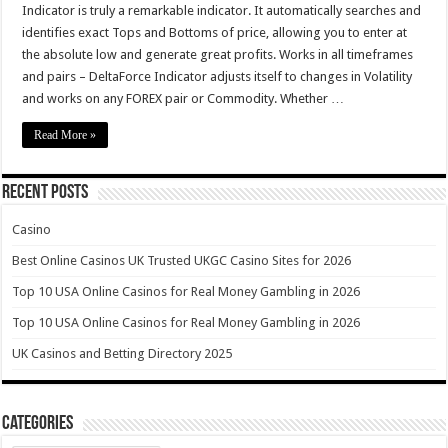
Indicator is truly a remarkable indicator. It automatically searches and
identifies exact Tops and Bottoms of price, allowing you to enter at
the absolute low and generate great profits. Works in all timeframes
and pairs – DeltaForce Indicator adjusts itself to changes in Volatility
and works on any FOREX pair or Commodity. Whether …
Read More »
Recent Posts
Casino
Best Online Casinos UK Trusted UKGC Casino Sites for 2026
Top 10 USA Online Casinos for Real Money Gambling in 2026
Top 10 USA Online Casinos for Real Money Gambling in 2026
UK Casinos and Betting Directory 2025
Categories