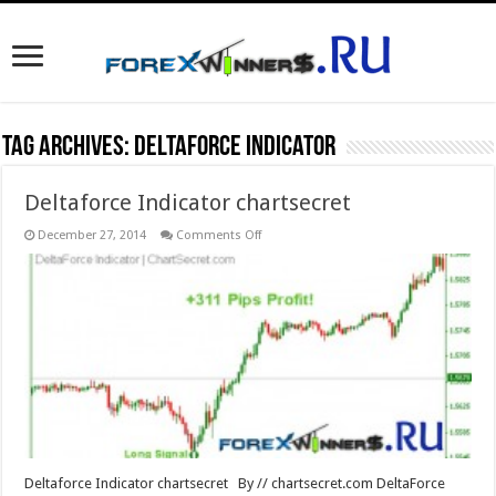
Tag Archives:
Deltaforce Indicator
Deltaforce Indicator chartsecret
on
December 27, 2014
Comments Off
Deltaforce
Indicator
chartsecret
Deltaforce Indicator chartsecret By // chartsecret.com DeltaForce