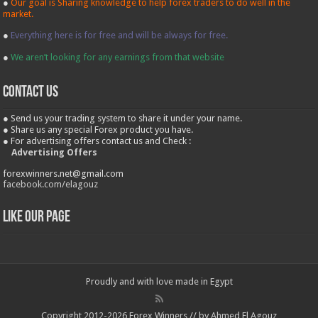
●
Our goal is Sharing knowledge to help forex traders to do well in the
market.
●
Everything here is for free and will be always for free.
●
We aren’t looking for any earnings from that website
contact us
● Send us your trading system to share it under your name.
● Share us any special Forex product you have.
● For advertising offers contact us and Check :
Advertising Offers
forexwinners.net@gmail.com
facebook.com/elagouz
Like our Page
Proudly and with love made in Egypt
Copyright 2012-2026 Forex Winners // by Ahmed El Agouz