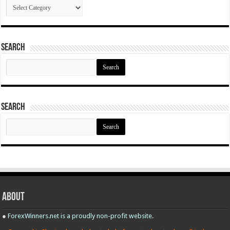
Categories
Search
Search
for:
Search
Search
for:
About
●
ForexWinners.net is a proudly non-profit website.