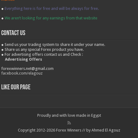
●
Everything here is for free and will be always for free.
●
We aren’t looking for any earnings from that website
contact us
● Send us your trading system to share it under your name.
● Share us any special Forex product you have.
● For advertising offers contact us and Check :
Advertising Offers
forexwinners.net@gmail.com
facebook.com/elagouz
Like our Page
Proudly and with love made in Egypt
Copyright 2012-2026 Forex Winners // by Ahmed El Agouz