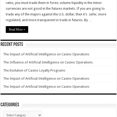
rates, you must trade them in forex; volume liquidity in the minor
currencies are not good in the futures markets. If you are going to
trade any of the majors against the U.S. dollar, then it’s safer, more
regulated, and more transparent to trade in futures. By …
Read More »
Recent Posts
The Impact of Artificial Intelligence on Casino Operations
The Influence of Artificial Intelligence on Casino Operations
The Evolution of Casino Loyalty Programs
The Impact of Artificial Intelligence on Casino Operations
The Impact of Artificial Intelligence on Casino Operations
Categories
Categories