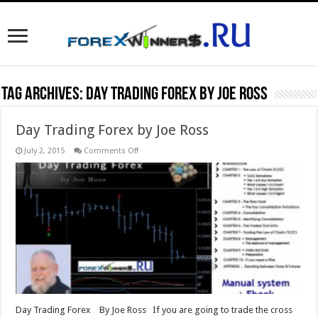
Tag Archives:
Day Trading Forex by Joe Ross
Day Trading Forex by Joe Ross
on
July 2, 2015
Comments Off
Day
Trading
Forex
by
Joe
Ross
Day Trading Forex By Joe Ross If you are going to trade the cross