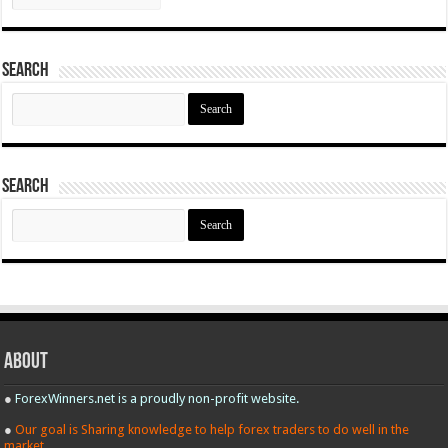
Search
Search
for:
Search
Search
for:
About
●
ForexWinners.net is a proudly non-profit website.
●
Our goal is Sharing knowledge to help forex traders to do well in the
market.