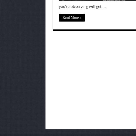
you’re observing will get …
Read More »