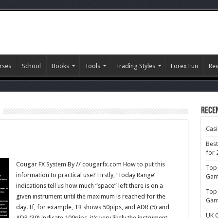
rses
School
Books
Tools
Trading Styles
Forex Fun
Re
Rece
Cas
Best
for 
Cougar FX System By // cougarfx.com How to put this
Top 
information to practical use? Firstly, ‘Today Range’
Gamb
indications tell us how much “space” left there is on a
Top 
given instrument until the maximum is reached for the
Gamb
day. If, for example, TR shows 50pips, and ADR (5) and
UK C
ADR (30) indicate 100pips, it’s very likely the instrument