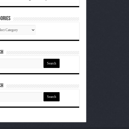
ories
gories
ch
ch
ch
ch