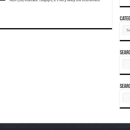
Categ
Cate
Sear
Sear
for:
Sear
Sear
for: