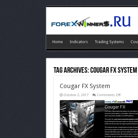
Home
Indicators
Trading Systems
Cou
Tag Archives:
Cougar FX System
Cougar FX System
on
October 2, 2017
Comments Off
Cougar
FX
System