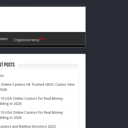
views
New
Cryptocurrency
nt Posts
ino
 Online Casinos UK Trusted UKGC Casino Sites
2026
10 USA Online Casinos for Real Money
ling in 2026
10 USA Online Casinos for Real Money
ling in 2026
asinos and Betting Directory 2025