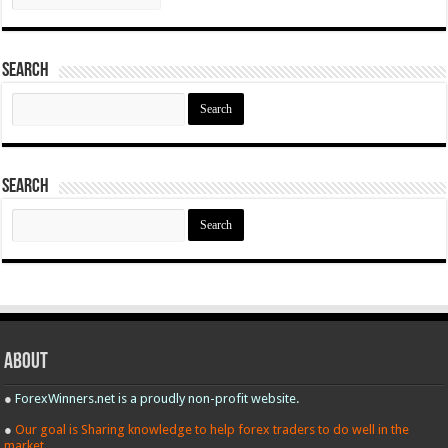
Search
Search
for:
Search
Search
for:
About
●
ForexWinners.net is a proudly non-profit website.
●
Our goal is Sharing knowledge to help forex traders to do well in the
market.