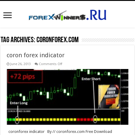
Tag Archives:
coronforex.com
coron forex indicator
on
June 26, 2013
Comments Off
coron
forex
indicator
coronforex indicator By // coronforex.com Free Download