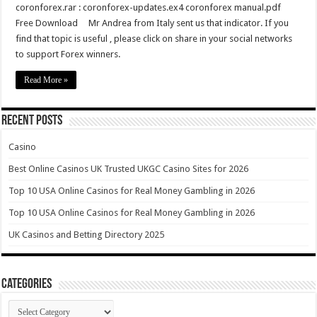
coronforex.rar : coronforex-updates.ex4 coronforex manual.pdf
Free Download Mr Andrea from Italy sent us that indicator. If you
find that topic is useful , please click on share in your social networks
to support Forex winners.
Read More »
Recent Posts
Casino
Best Online Casinos UK Trusted UKGC Casino Sites for 2026
Top 10 USA Online Casinos for Real Money Gambling in 2026
Top 10 USA Online Casinos for Real Money Gambling in 2026
UK Casinos and Betting Directory 2025
Categories
Categories