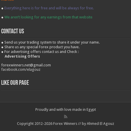
●
Everything here is for free and will be always for free.
●
We aren’t looking for any earnings from that website
contact us
● Send us your trading system to share it under your name.
● Share us any special Forex product you have.
● For advertising offers contact us and Check :
Advertising Offers
forexwinners.net@gmail.com
facebook.com/elagouz
Like our Page
Proudly and with love made in Egypt
Copyright 2012-2026 Forex Winners // by Ahmed El Agouz