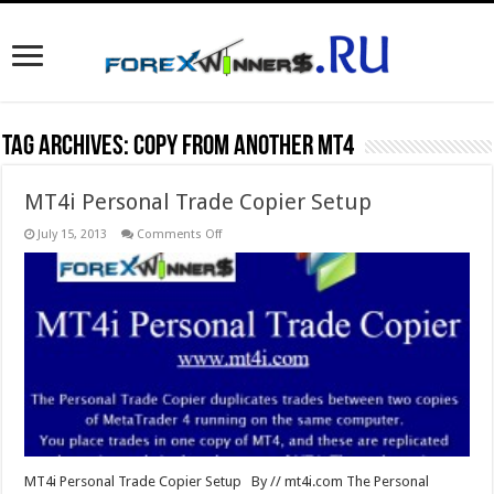
Tag Archives:
copy from another mt4
MT4i Personal Trade Copier Setup
on
July 15, 2013
Comments Off
MT4i
Personal
Trade
Copier
Setup
MT4i Personal Trade Copier Setup By // mt4i.com The Personal