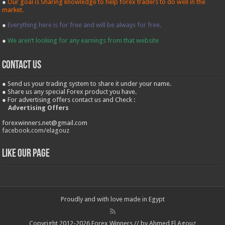
●
Our goal is Sharing knowledge to help forex traders to do well in the
market.
●
Everything here is for free and will be always for free.
●
We aren’t looking for any earnings from that website
contact us
● Send us your trading system to share it under your name.
● Share us any special Forex product you have.
● For advertising offers contact us and Check :
Advertising Offers
forexwinners.net@gmail.com
facebook.com/elagouz
Like our Page
Proudly and with love made in Egypt
Copyright 2012-2026 Forex Winners // by Ahmed El Agouz