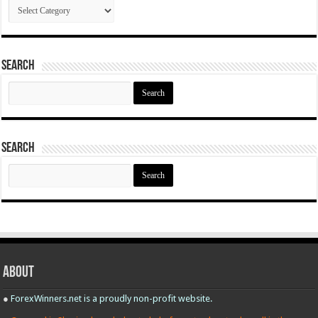
Categories
Search
Search
for:
Search
Search
for:
About
●
ForexWinners.net is a proudly non-profit website.