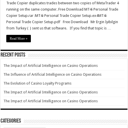
Trade Copier duplicates trades between two copies of MetaTrader 4
running on the same computer. Free Download MT4i Personal Trade
Copier Setup.rar :MT4i Personal Trade Copier Setup.ex4MT4i
Personal Trade Copier Setup.pdf Free Download Mr Ergin İyibilgin
from Turkey ( ) sent us that software. If you find that topic is …
Read More »
Recent Posts
The Impact of Artificial Intelligence on Casino Operations
The Influence of Artificial Intelligence on Casino Operations
The Evolution of Casino Loyalty Programs
The Impact of Artificial Intelligence on Casino Operations
The Impact of Artificial Intelligence on Casino Operations
Categories