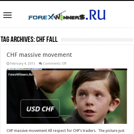
Tag Archives:
CHF fall
CHF massive movement
on
February 4, 2015
Comments Off
CHF
massive
movement
CHF massive movement All respect for CHF’s traders. The picture just