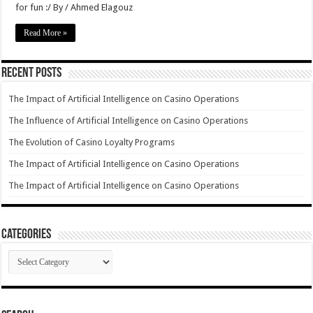
for fun :/ By / Ahmed Elagouz
Read More »
Recent Posts
The Impact of Artificial Intelligence on Casino Operations
The Influence of Artificial Intelligence on Casino Operations
The Evolution of Casino Loyalty Programs
The Impact of Artificial Intelligence on Casino Operations
The Impact of Artificial Intelligence on Casino Operations
Categories
Categories