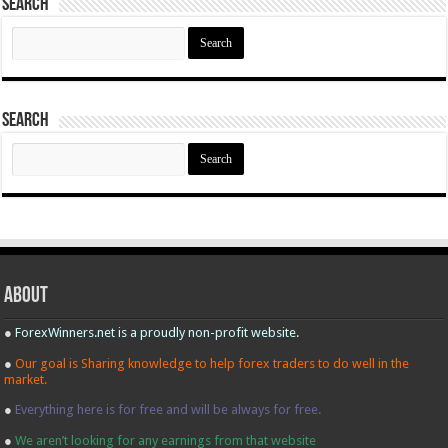
Search
Search
for:
Search
Search
for:
About
●
ForexWinners.net is a proudly non-profit website.
●
Our goal is Sharing knowledge to help forex traders to do well in the
market.
●
Everything here is for free and will be always for free.
●
We aren’t looking for any earnings from that website