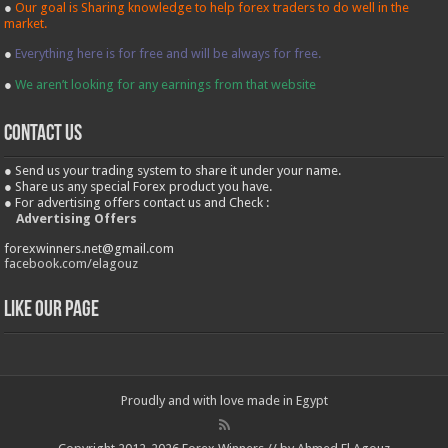
●
Our goal is Sharing knowledge to help forex traders to do well in the
market.
●
Everything here is for free and will be always for free.
●
We aren’t looking for any earnings from that website
contact us
● Send us your trading system to share it under your name.
● Share us any special Forex product you have.
● For advertising offers contact us and Check :
Advertising Offers
forexwinners.net@gmail.com
facebook.com/elagouz
Like our Page
Proudly and with love made in Egypt