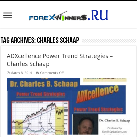
Tag Archives:
Charles Schaap
ADXcellence Power Trend Strategies –
Charles Schaap
on
March 8, 2014
Comments Off
ADXcellence
Power
Trend
Strategies
–
Charles
Schaap