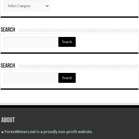
Categories
Search
Search
for:
Search
Search
for:
About
●
ForexWinners.net is a proudly non-profit website.