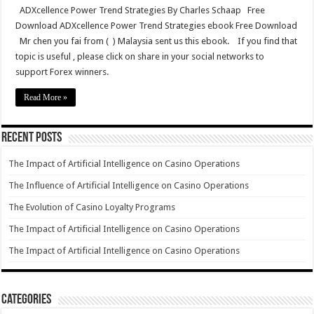
ADXcellence Power Trend Strategies By Charles Schaap Free
Download ADXcellence Power Trend Strategies ebook Free Download
Mr chen you fai from ( ) Malaysia sent us this ebook. If you find that
topic is useful , please click on share in your social networks to
support Forex winners.
Read More »
Recent Posts
The Impact of Artificial Intelligence on Casino Operations
The Influence of Artificial Intelligence on Casino Operations
The Evolution of Casino Loyalty Programs
The Impact of Artificial Intelligence on Casino Operations
The Impact of Artificial Intelligence on Casino Operations
Categories