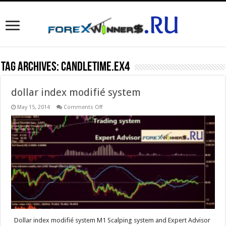
Tag Archives:
CandleTime.ex4
dollar index modifié system
on
May 15, 2014
Comments Off
dollar
index
modifié
system
Dollar index modifié system M1 Scalping system and Expert Advisor