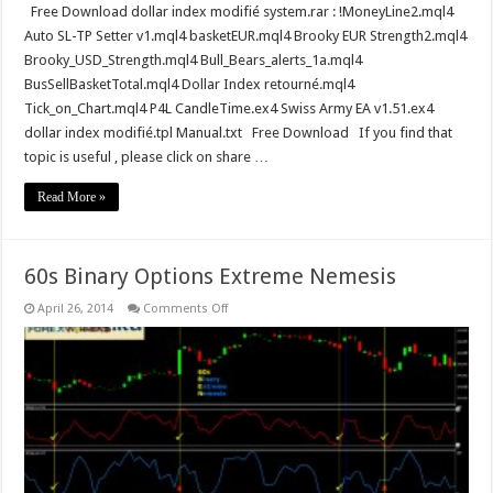
Free Download dollar index modifié system.rar : !MoneyLine2.mql4
Auto SL-TP Setter v1.mql4 basketEUR.mql4 Brooky EUR Strength2.mql4
Brooky_USD_Strength.mql4 Bull_Bears_alerts_1a.mql4
BusSellBasketTotal.mql4 Dollar Index retourné.mql4
Tick_on_Chart.mql4 P4L CandleTime.ex4 Swiss Army EA v1.51.ex4
dollar index modifié.tpl Manual.txt Free Download If you find that
topic is useful , please click on share …
Read More »
60s Binary Options Extreme Nemesis
on
April 26, 2014
Comments Off
60s
Binary
Options
Extreme
Nemesis