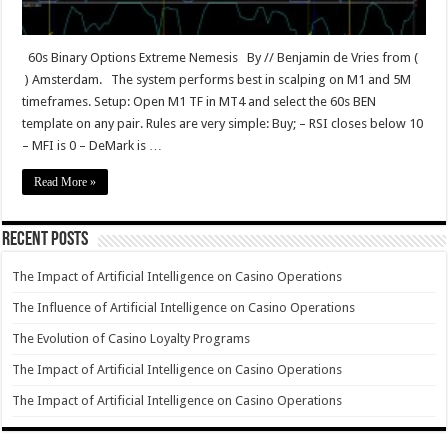
60s Binary Options Extreme Nemesis By // Benjamin de Vries from (
) Amsterdam. The system performs best in scalping on M1 and 5M
timeframes. Setup: Open M1 TF in MT4 and select the 60s BEN
template on any pair. Rules are very simple: Buy; – RSI closes below 10
– MFI is 0 – DeMark is …
Read More »
Recent Posts
The Impact of Artificial Intelligence on Casino Operations
The Influence of Artificial Intelligence on Casino Operations
The Evolution of Casino Loyalty Programs
The Impact of Artificial Intelligence on Casino Operations
The Impact of Artificial Intelligence on Casino Operations