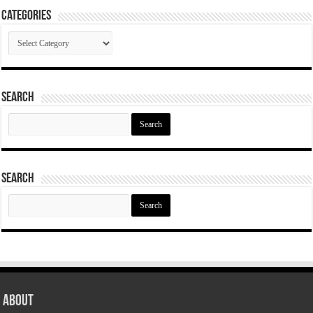
Categories
Categories
Search
Search
for:
Search
Search
for:
About