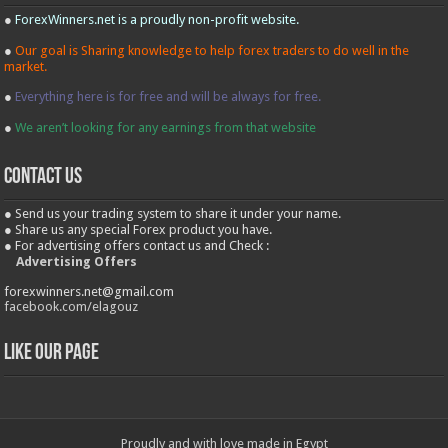
●
ForexWinners.net is a proudly non-profit website.
●
Our goal is Sharing knowledge to help forex traders to do well in the
market.
●
Everything here is for free and will be always for free.
●
We aren’t looking for any earnings from that website
contact us
● Send us your trading system to share it under your name.
● Share us any special Forex product you have.
● For advertising offers contact us and Check :
Advertising Offers
forexwinners.net@gmail.com
facebook.com/elagouz
Like our Page
Proudly and with love made in Egypt