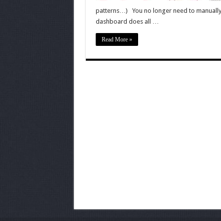
patterns…) You no longer need to manually s
dashboard does all …
Read More »