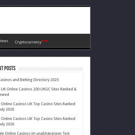
views
New
Cryptocurrency
nt Posts
asinos and Betting Directory 2025
 UK Online Casinos 200 UKGC Sites Ranked &
iewed
 Online Casinos UK Top Casino Sites Ranked
July 2026
 Online Casinos UK Top Casino Sites Ranked
July 2026
le Online Casinos im unabhängigen Test