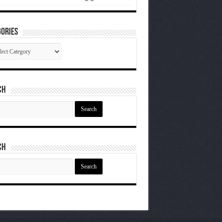
ories
gories
ch
ch
ch
ch