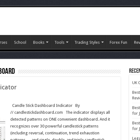
rses
School
Books
Tools
Trading Styles
Forex Fun
Re
board
Rece
UK C
icator
Best
Rev
Candle Stick Dashboard Indicator By
Best
// candlestickdashboard.com The indicator displays all
for 
detected patterns on ONE convenient dashboard. And it
Best
recognizes over 30 powerful candlestick patterns
for 
(including reversal, continuation, trend exhaustion
Lega
patterns — and single, double, and triple candlestick