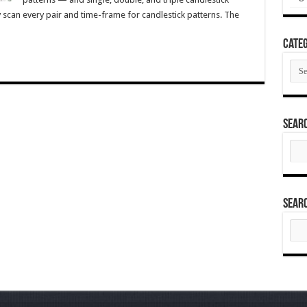
can every pair and time-frame for candlestick patterns. The
Categ
Cate
Sear
Sear
for:
Sear
Sear
for: