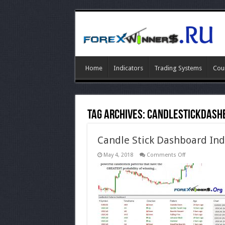
Home
Indicators
Trading Systems
Cou
Tag Archives:
CandlestickDash
Candle Stick Dashboard Ind
on
May 4, 2018
Comments Off
Candle
Stick
Dashboard
Indicator