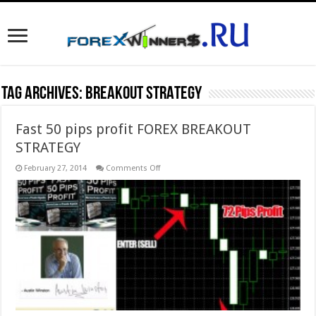
Tag Archives:
BREAKOUT STRATEGY
Fast 50 pips profit FOREX BREAKOUT
STRATEGY
on
February 27, 2014
Comments Off
Fast
50
pips
profit
FOREX
BREAKOUT
STRATEGY