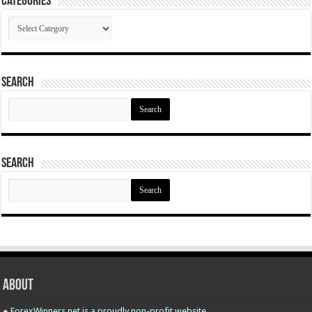
Categories
Categories
Search
Search
for:
Search
Search
for:
About
●
ForexWinners.net is a proudly non-profit website.