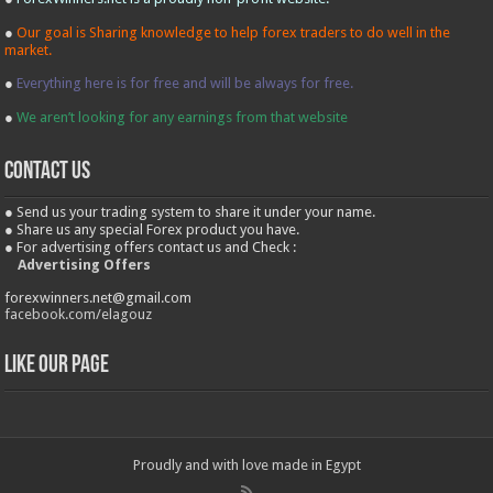
●
Our goal is Sharing knowledge to help forex traders to do well in the
market.
●
Everything here is for free and will be always for free.
●
We aren’t looking for any earnings from that website
contact us
● Send us your trading system to share it under your name.
● Share us any special Forex product you have.
● For advertising offers contact us and Check :
Advertising Offers
forexwinners.net@gmail.com
facebook.com/elagouz
Like our Page
Proudly and with love made in Egypt