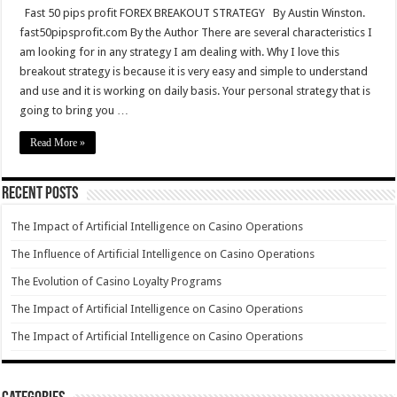
Fast 50 pips profit FOREX BREAKOUT STRATEGY By Austin Winston.
fast50pipsprofit.com By the Author There are several characteristics I
am looking for in any strategy I am dealing with. Why I love this
breakout strategy is because it is very easy and simple to understand
and use and it is working on daily basis. Your personal strategy that is
going to bring you …
Read More »
Recent Posts
The Impact of Artificial Intelligence on Casino Operations
The Influence of Artificial Intelligence on Casino Operations
The Evolution of Casino Loyalty Programs
The Impact of Artificial Intelligence on Casino Operations
The Impact of Artificial Intelligence on Casino Operations