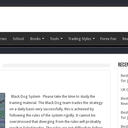
rses
School
Books
Tools
Trading Styles
Forex Fun
Re
Rece
Best
for 
UK C
Black Dog System Please take the time to study the
Best
training material. The Black Dog team trades the strategy
Rev
on a daily basis very successfully, this is achieved by
Best
following the rules of the system rigidly. It cannot be
for 
overstressed that diverging from the rules will probably
Best
result in failed trades. The rules are not difficult to follow,