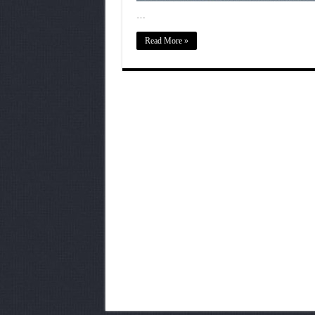
…
Read More »