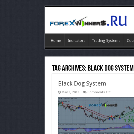
Home
Indicators
Trading Systems
Cou
Tag Archives:
Black Dog System
Black Dog System
on
May 3, 2013
Comments Off
Black
Dog
System