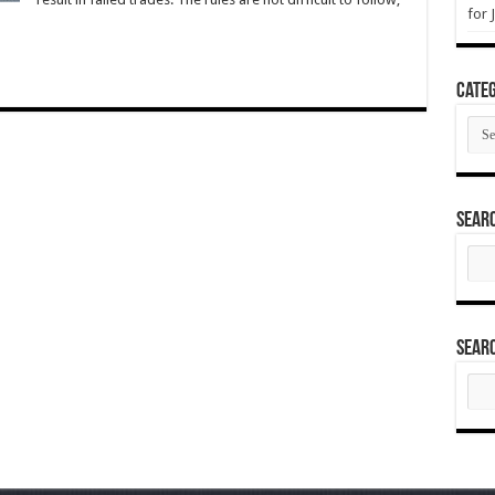
for 
Categ
Cate
Sear
Sear
for:
Sear
Sear
for: