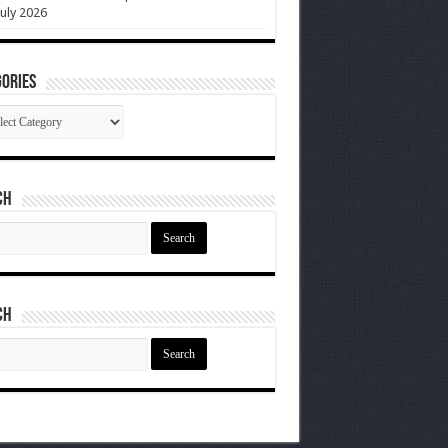
July 2026
ories
gories
ch
ch
ch
ch