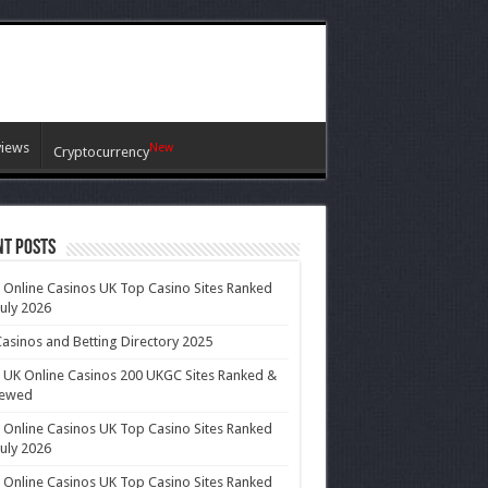
views
New
Cryptocurrency
nt Posts
 Online Casinos UK Top Casino Sites Ranked
July 2026
asinos and Betting Directory 2025
 UK Online Casinos 200 UKGC Sites Ranked &
iewed
 Online Casinos UK Top Casino Sites Ranked
July 2026
 Online Casinos UK Top Casino Sites Ranked